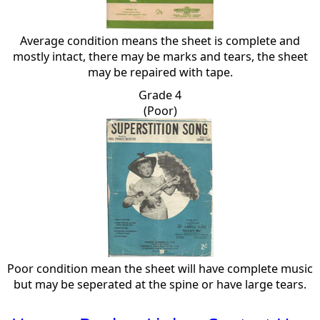
Average condition means the sheet is complete and
mostly intact, there may be marks and tears, the sheet
may be repaired with tape.
Grade 4
(Poor)
Poor condition mean the sheet will have complete music
but may be seperated at the spine or have large tears.