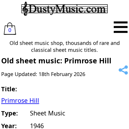
0
Old sheet music shop, thousands of rare and
classical sheet music titles.
Old sheet music: Primrose Hill
Page Updated: 18th February 2026
Title:
Primrose Hill
Type:
Sheet Music
Year:
1946