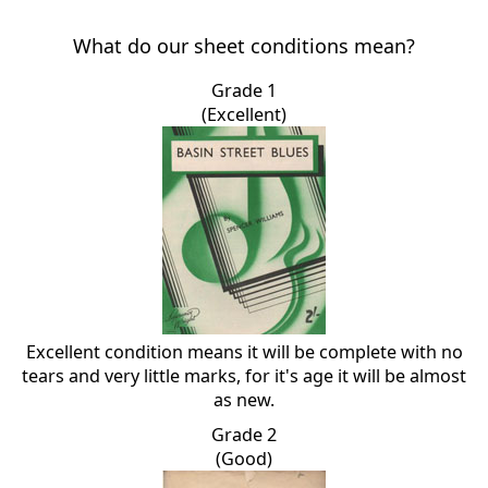
What do our sheet conditions mean?
Grade 1
(Excellent)
Excellent condition means it will be complete with no
tears and very little marks, for it's age it will be almost
as new.
Grade 2
(Good)