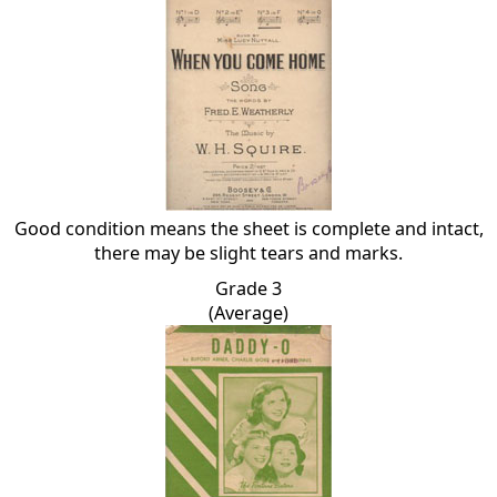
Good condition means the sheet is complete and intact,
there may be slight tears and marks.
Grade 3
(Average)