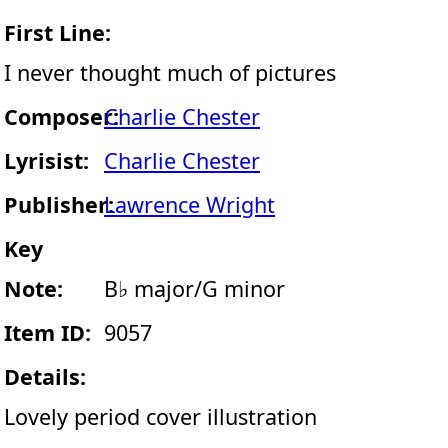
First Line:
I never thought much of pictures
Composer:
Charlie Chester
Lyrisist:
Charlie Chester
Publisher:
Lawrence Wright
Key
Note:
B♭ major/G minor
Item ID:
9057
Details:
Lovely period cover illustration