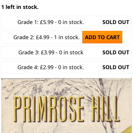
1 left in stock.
Grade 1: £5.99 - 0 in stock.
SOLD OUT
Grade 2: £4.99 - 1 in stock.
ADD TO CART
Grade 3: £3.99 - 0 in stock
SOLD OUT
Grade 4: £2.99 - 0 in stock.
SOLD OUT