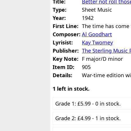
Title:
Better not roll thos
Type:
Sheet Music
Year:
1942
First Line:
The time has come 
Composer:
Al Goodhart
Lyrisist:
Kay Twomey
Publisher:
The Sterling Music 
Key Note:
F major/D minor
Item ID:
905
Details:
War-time edition wi
1 left in stock.
Grade 1: £5.99 - 0 in stock.
Grade 2: £4.99 - 1 in stock.