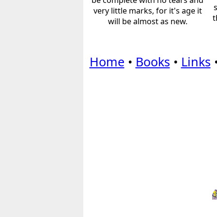
be complete with no tears and
very little marks, for it's age it
t
will be almost as new.
Home
•
Books
•
Links