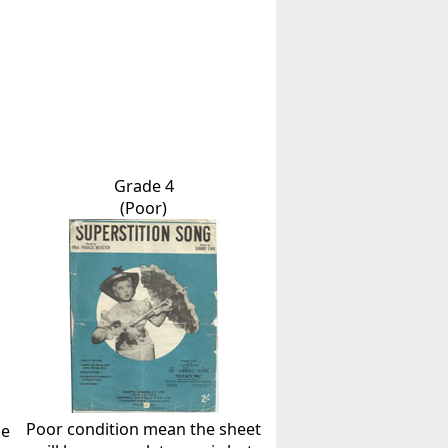
Grade 4
(Poor)
Poor condition mean the sheet
he