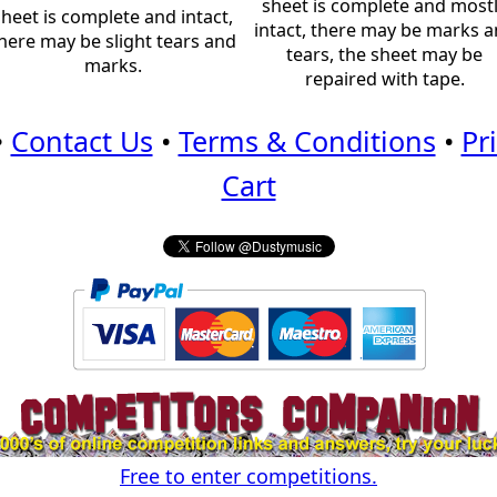
sheet is complete and most
sheet is complete and intact,
intact, there may be marks 
here may be slight tears and
tears, the sheet may be
marks.
repaired with tape.
•
Contact Us
•
Terms & Conditions
•
Pr
Cart
Free to enter competitions.