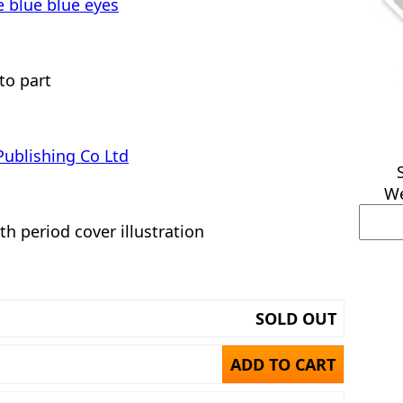
e blue blue eyes
to part
Publishing Co Ltd
We
th period cover illustration
SOLD OUT
ADD TO CART