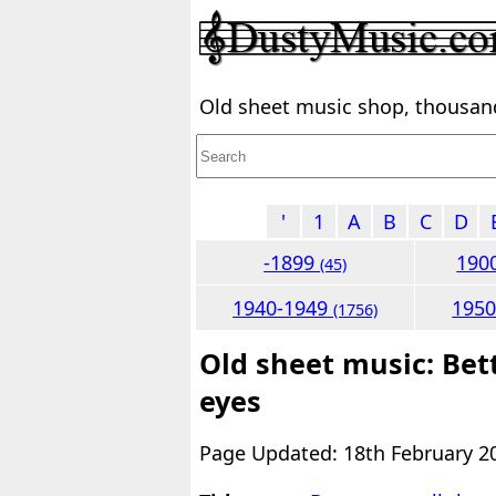
Old sheet music shop, thousands
'
1
A
B
C
D
-1899
190
(45)
1940-1949
195
(1756)
Old sheet music: Bett
eyes
Page Updated: 18th February 2