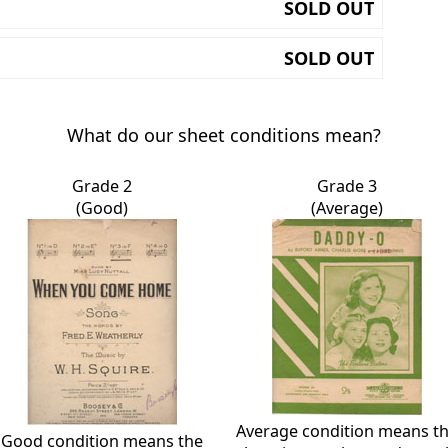
SOLD OUT
SOLD OUT
What do our sheet conditions mean?
Grade 2
Grade 3
(Good)
(Average)
Average condition means t
Good condition means the