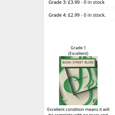
Grade 3: £3.99 - 0 in stock
Grade 4: £2.99 - 0 in stock.
Grade 1
(Excellent)
Excellent condition means it will