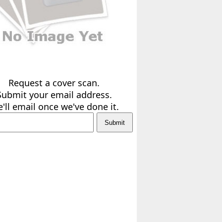
Request a cover scan.
Submit your email address.
'll email once we've done it.