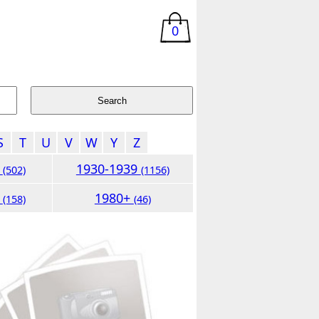
0
S
T
U
V
W
Y
Z
9
1930-1939
(502)
(1156)
9
1980+
(158)
(46)