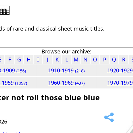
 of rare and classical sheet music titles.
Browse our archive:
E
F
G
H
I
J
K
L
M
N
O
P
Q
R
0-1909
1910-1919
1920-192
(156)
(218)
0-1959
1960-1969
1970-197
(1097)
(437)
er not roll those blue blue
026