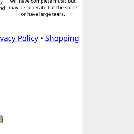
will have complete music but
ly
may be seperated at the spine
and
or have large tears.
ivacy Policy
•
Shopping