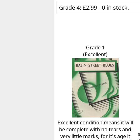
Grade 4: £2.99 - 0 in stock.
Grade 1
(Excellent)
Excellent condition means it will
be complete with no tears and
very little marks, for it's age it