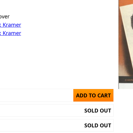
 over
x Kramer
x Kramer
ADD TO CART
SOLD OUT
SOLD OUT