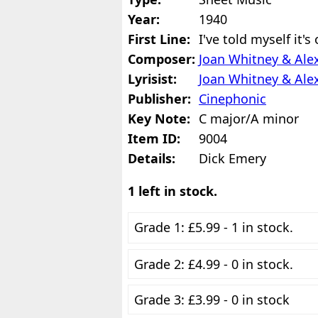
Year:
1940
First Line:
I've told myself it's
Composer:
Joan Whitney & Ale
Lyrisist:
Joan Whitney & Ale
Publisher:
Cinephonic
Key Note:
C major/A minor
Item ID:
9004
Details:
Dick Emery
1 left in stock.
Grade 1: £5.99 - 1 in stock.
Grade 2: £4.99 - 0 in stock.
Grade 3: £3.99 - 0 in stock