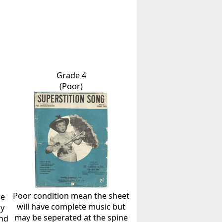
Grade 4
(Poor)
Poor condition mean the sheet
he
will have complete music but
ly
may be seperated at the spine
and