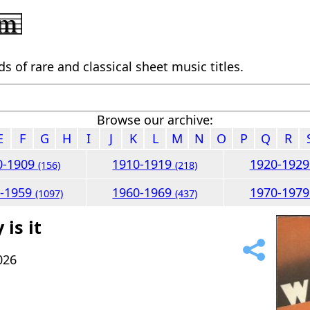
 of rare and classical sheet music titles.
Browse our archive:
E
F
G
H
I
J
K
L
M
N
O
P
Q
R
0-1909
1910-1919
1920-192
(156)
(218)
0-1959
1960-1969
1970-197
(1097)
(437)
is it
026