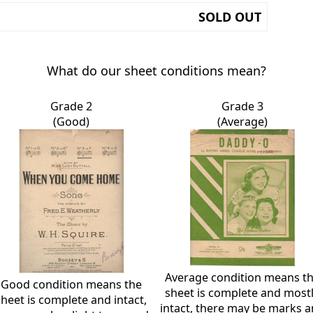
SOLD OUT
What do our sheet conditions mean?
Grade 2
Grade 3
(Good)
(Average)
Average condition means t
Good condition means the
sheet is complete and most
sheet is complete and intact,
intact, there may be marks 