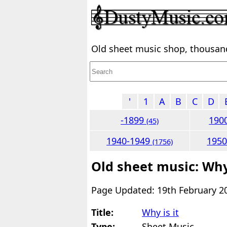
Old sheet music shop, thousands
'
1
A
B
C
D
-1899
190
(45)
1940-1949
195
(1756)
Old sheet music: Why 
Page Updated: 19th February 2
Title:
Why is it
Type:
Sheet Music