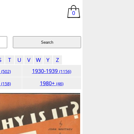
0
S
T
U
V
W
Y
Z
9
1930-1939
(502)
(1156)
9
1980+
(158)
(46)