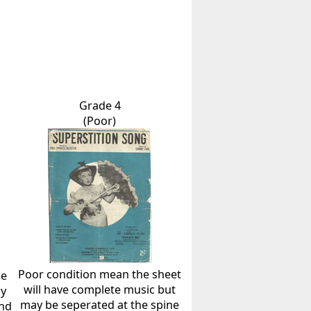
Grade 4
(Poor)
Poor condition mean the sheet
he
will have complete music but
ly
may be seperated at the spine
and