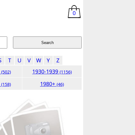
0
S
T
U
V
W
Y
Z
9
1930-1939
(502)
(1156)
9
1980+
(158)
(46)