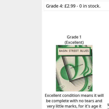
Grade 4: £2.99 - 0 in stock.
Grade 1
(Excellent)
Excellent condition means it will
be complete with no tears and
very little marks, for it's age it