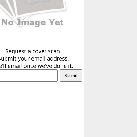
Request a cover scan.
Submit your email address.
'll email once we've done it.