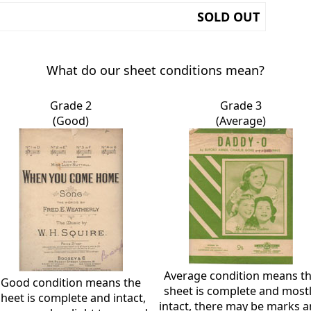
SOLD OUT
What do our sheet conditions mean?
Grade 2
Grade 3
(Good)
(Average)
Average condition means t
Good condition means the
sheet is complete and most
sheet is complete and intact,
intact, there may be marks 