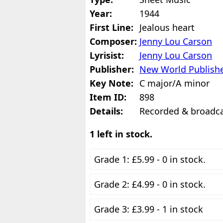
Year:
1944
First Line:
Jealous heart
Composer:
Jenny Lou Carson
Lyrisist:
Jenny Lou Carson
Publisher:
New World Publishe
Key Note:
C major/A minor
Item ID:
898
Details:
Recorded & broadcas
1 left in stock.
Grade 1: £5.99 - 0 in stock.
Grade 2: £4.99 - 0 in stock.
Grade 3: £3.99 - 1 in stock