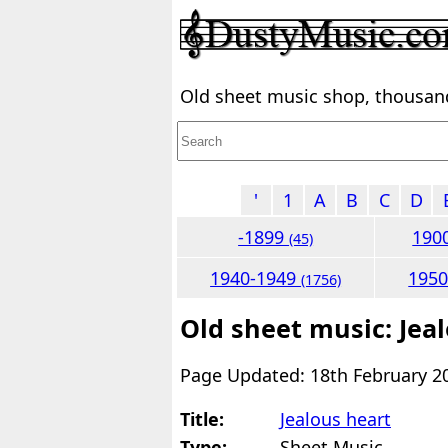
Old sheet music shop, thousands
'
1
A
B
C
D
-1899
190
(45)
1940-1949
195
(1756)
Old sheet music: Jea
Page Updated: 18th February 2
Title:
Jealous heart
Type:
Sheet Music