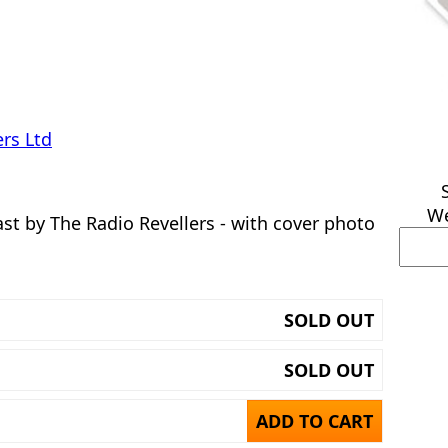
rs Ltd
We
t by The Radio Revellers - with cover photo
SOLD OUT
SOLD OUT
ADD TO CART