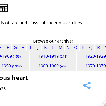
 of rare and classical sheet music titles.
Browse our archive:
E
F
G
H
I
J
K
L
M
N
O
P
Q
R
0-1909
1910-1919
1920-192
(156)
(218)
0-1959
1960-1969
1970-197
(1097)
(437)
lous heart
026