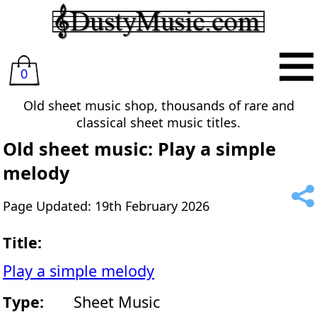
0
Old sheet music shop, thousands of rare and
classical sheet music titles.
Old sheet music: Play a simple
melody
Page Updated: 19th February 2026
Title:
Play a simple melody
Type:
Sheet Music