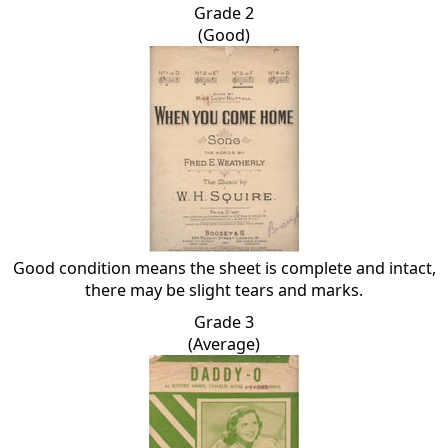
Grade 2
(Good)
Good condition means the sheet is complete and intact,
there may be slight tears and marks.
Grade 3
(Average)