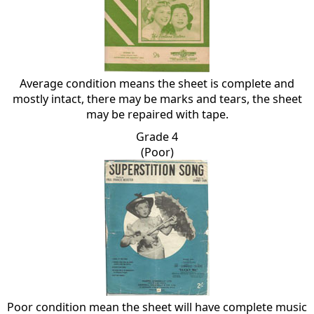
Average condition means the sheet is complete and
mostly intact, there may be marks and tears, the sheet
may be repaired with tape.
Grade 4
(Poor)
Poor condition mean the sheet will have complete music