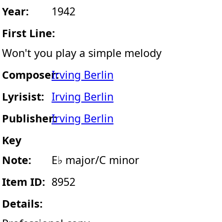
Year:
1942
First Line:
Won't you play a simple melody
Composer:
Irving Berlin
Lyrisist:
Irving Berlin
Publisher:
Irving Berlin
Key
Note:
E♭ major/C minor
Item ID:
8952
Details: