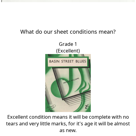
What do our sheet conditions mean?
Grade 1
(Excellent)
Excellent condition means it will be complete with no
tears and very little marks, for it's age it will be almost
as new.