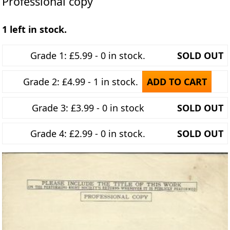
Professional copy
1 left in stock.
Grade 1: £5.99 - 0 in stock.
SOLD OUT
Grade 2: £4.99 - 1 in stock.
ADD TO CART
Grade 3: £3.99 - 0 in stock
SOLD OUT
Grade 4: £2.99 - 0 in stock.
SOLD OUT