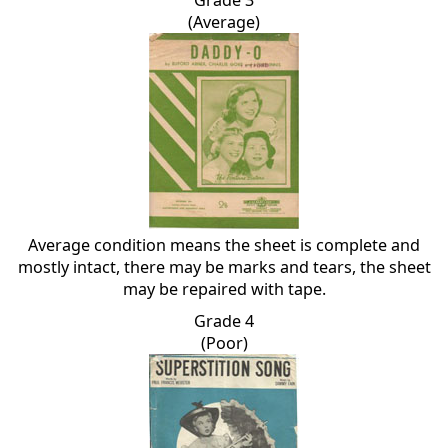
(Average)
Average condition means the sheet is complete and
mostly intact, there may be marks and tears, the sheet
may be repaired with tape.
Grade 4
(Poor)