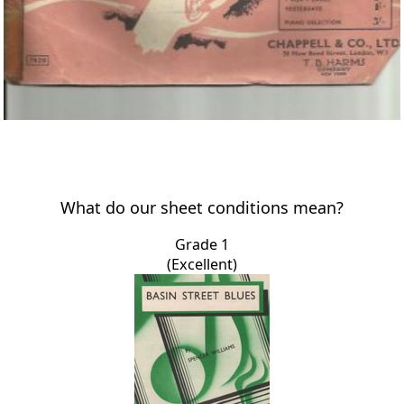
What do our sheet conditions mean?
Grade 1
(Excellent)