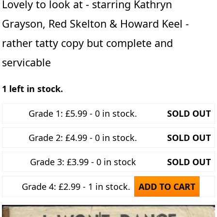
Lovely to look at - starring Kathryn
Grayson, Red Skelton & Howard Keel -
rather tatty copy but complete and
servicable
1 left in stock.
Grade 1: £5.99 - 0 in stock.
SOLD OUT
Grade 2: £4.99 - 0 in stock.
SOLD OUT
Grade 3: £3.99 - 0 in stock
SOLD OUT
Grade 4: £2.99 - 1 in stock.
ADD TO CART