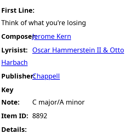
First Line:
Think of what you're losing
Composer:
Jerome Kern
Lyrisist:
Oscar Hammerstein II & Otto
Harbach
Publisher:
Chappell
Key
Note:
C major/A minor
Item ID:
8892
Details: