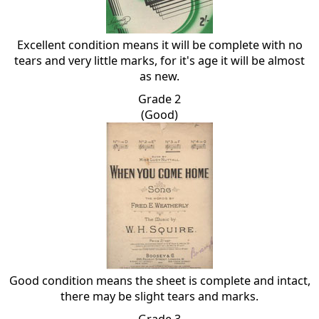
Excellent condition means it will be complete with no
tears and very little marks, for it's age it will be almost
as new.
Grade 2
(Good)
Good condition means the sheet is complete and intact,
there may be slight tears and marks.
Grade 3