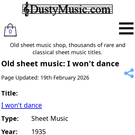
0
Old sheet music shop, thousands of rare and
classical sheet music titles.
Old sheet music: I won't dance
Page Updated: 19th February 2026
Title:
I won't dance
Type:
Sheet Music
Year:
1935