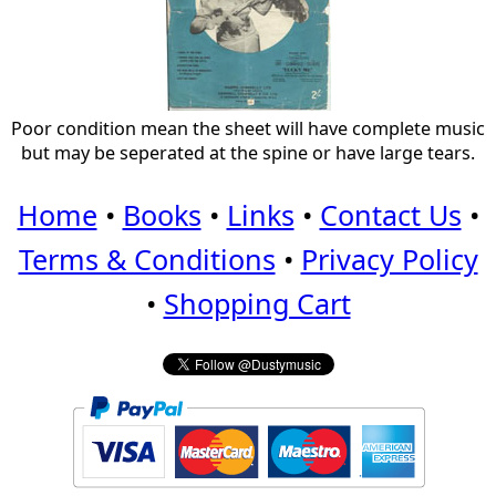
Poor condition mean the sheet will have complete music
but may be seperated at the spine or have large tears.
Home
•
Books
•
Links
•
Contact Us
•
Terms & Conditions
•
Privacy Policy
•
Shopping Cart