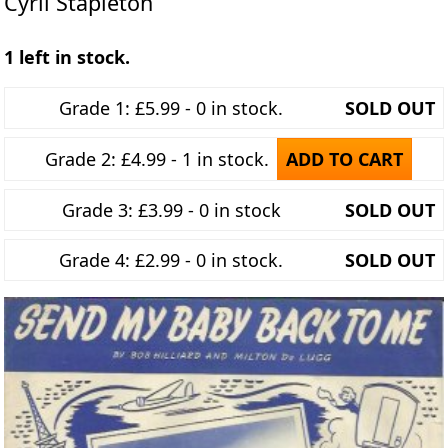
Cyril Stapleton
1 left in stock.
Grade 1: £5.99 - 0 in stock.
SOLD OUT
Grade 2: £4.99 - 1 in stock.
ADD TO CART
Grade 3: £3.99 - 0 in stock
SOLD OUT
Grade 4: £2.99 - 0 in stock.
SOLD OUT