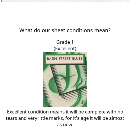
What do our sheet conditions mean?
Grade 1
(Excellent)
Excellent condition means it will be complete with no
tears and very little marks, for it's age it will be almost
as new.