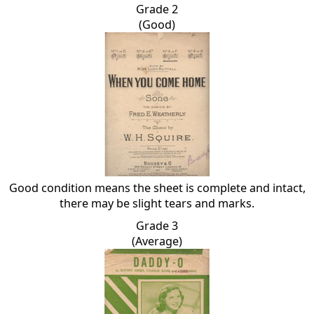
Grade 2
(Good)
Good condition means the sheet is complete and intact,
there may be slight tears and marks.
Grade 3
(Average)