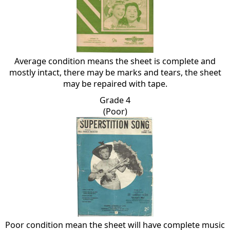
Average condition means the sheet is complete and
mostly intact, there may be marks and tears, the sheet
may be repaired with tape.
Grade 4
(Poor)
Poor condition mean the sheet will have complete music