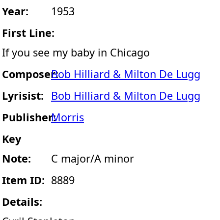
Year:
1953
First Line:
If you see my baby in Chicago
Composer:
Bob Hilliard & Milton De Lugg
Lyrisist:
Bob Hilliard & Milton De Lugg
Publisher:
Morris
Key
Note:
C major/A minor
Item ID:
8889
Details: