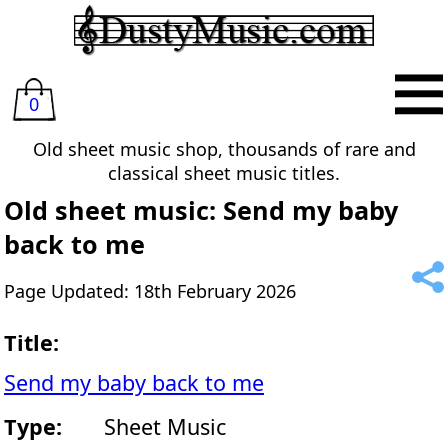
0
Old sheet music shop, thousands of rare and
classical sheet music titles.
Old sheet music: Send my baby
back to me
Page Updated: 18th February 2026
Title:
Send my baby back to me
Type:
Sheet Music