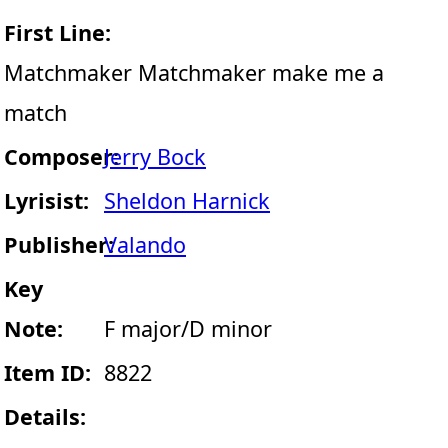
First Line:
Matchmaker Matchmaker make me a
match
Composer:
Jerry Bock
Lyrisist:
Sheldon Harnick
Publisher:
Valando
Key
Note:
F major/D minor
Item ID:
8822
Details: