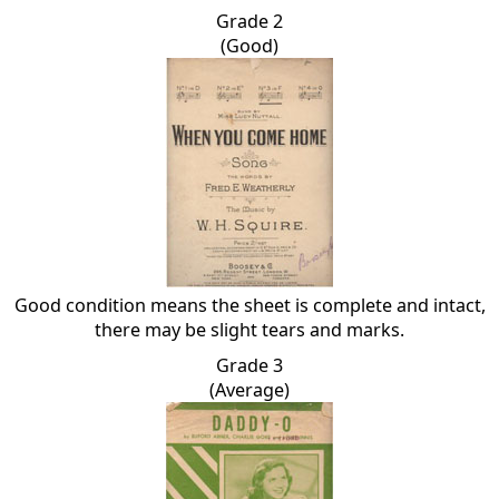
Grade 2
(Good)
Good condition means the sheet is complete and intact,
there may be slight tears and marks.
Grade 3
(Average)