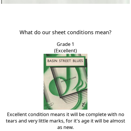
What do our sheet conditions mean?
Grade 1
(Excellent)
Excellent condition means it will be complete with no
tears and very little marks, for it's age it will be almost
as new.