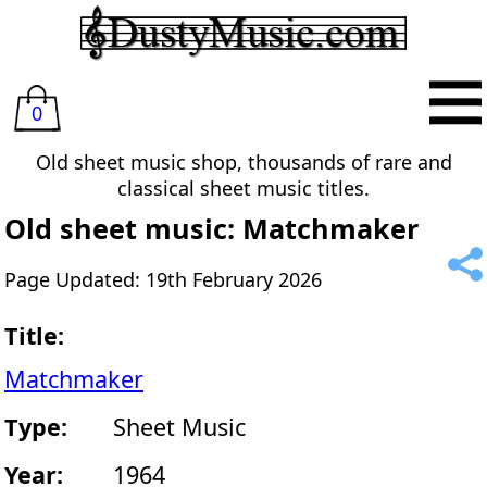
0
Old sheet music shop, thousands of rare and
classical sheet music titles.
Old sheet music: Matchmaker
Page Updated: 19th February 2026
Title:
Matchmaker
Type:
Sheet Music
Year:
1964