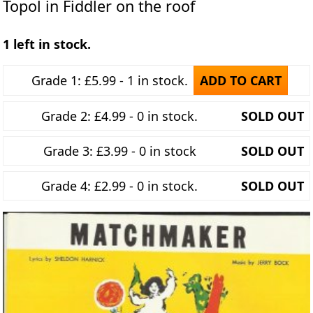
Topol in Fiddler on the roof
1 left in stock.
Grade 1: £5.99 - 1 in stock.
ADD TO CART
Grade 2: £4.99 - 0 in stock.
SOLD OUT
Grade 3: £3.99 - 0 in stock
SOLD OUT
Grade 4: £2.99 - 0 in stock.
SOLD OUT