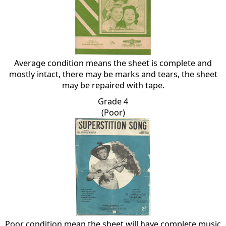
Average condition means the sheet is complete and
mostly intact, there may be marks and tears, the sheet
may be repaired with tape.
Grade 4
(Poor)
Poor condition mean the sheet will have complete music