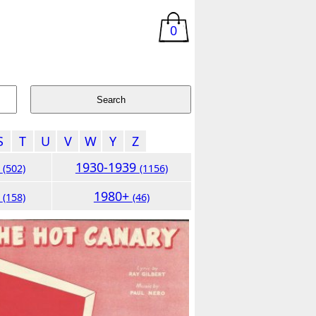
0
S
T
U
V
W
Y
Z
9
1930-1939
(502)
(1156)
9
1980+
(158)
(46)