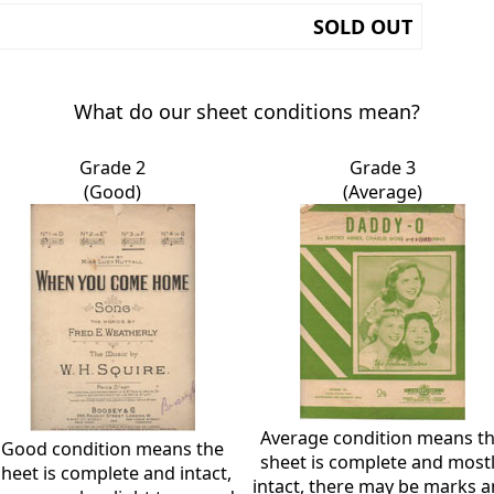
SOLD OUT
What do our sheet conditions mean?
Grade 2
Grade 3
(Good)
(Average)
Average condition means t
Good condition means the
sheet is complete and most
sheet is complete and intact,
intact, there may be marks 