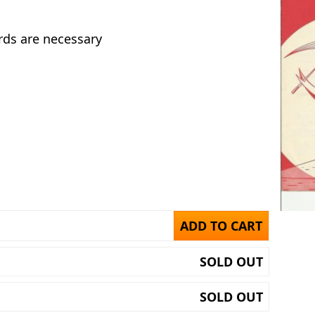
rds are necessary
ADD TO CART
SOLD OUT
SOLD OUT