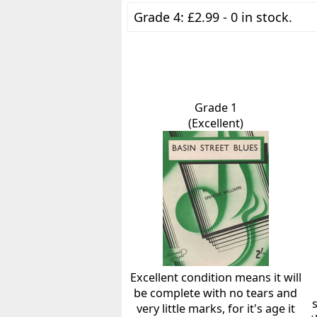
Grade 4: £2.99 - 0 in stock.
Grade 1
(Excellent)
Excellent condition means it will
be complete with no tears and
very little marks, for it's age it