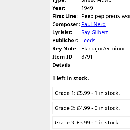
Year:
1949
First Line:
Peep pep pretty wo
Composer:
Paul Nero
Lyrisist:
Ray Gilbert
Publisher:
Leeds
Key Note:
B♭ major/G minor
Item ID:
8791
Details:
1 left in stock.
Grade 1: £5.99 - 1 in stock.
Grade 2: £4.99 - 0 in stock.
Grade 3: £3.99 - 0 in stock