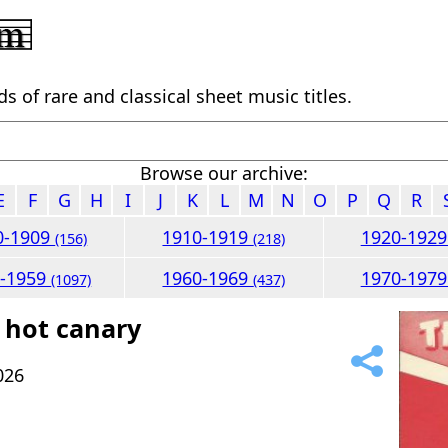
 of rare and classical sheet music titles.
Browse our archive:
E
F
G
H
I
J
K
L
M
N
O
P
Q
R
0-1909
1910-1919
1920-192
(156)
(218)
0-1959
1960-1969
1970-197
(1097)
(437)
 hot canary
026