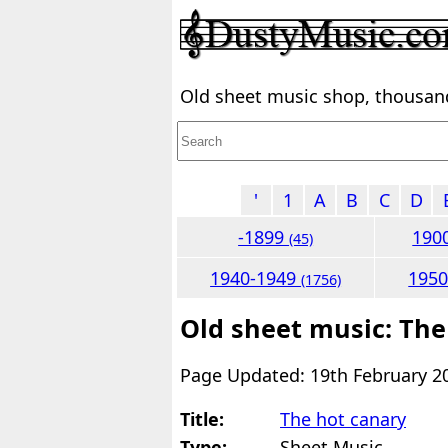
Old sheet music shop, thousands
'
1
A
B
C
D
-1899
190
(45)
1940-1949
195
(1756)
Old sheet music: The
Page Updated: 19th February 2
Title:
The hot canary
Type:
Sheet Music