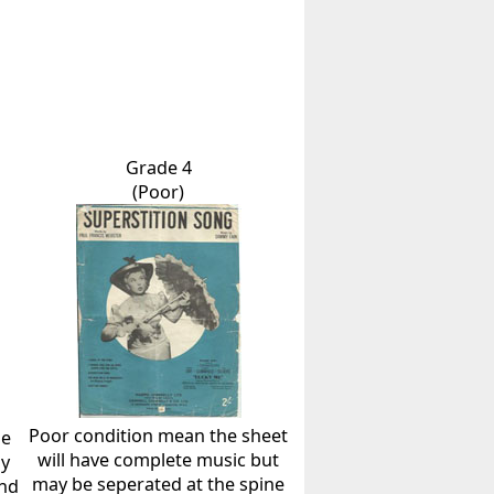
Grade 4
(Poor)
Poor condition mean the sheet
he
will have complete music but
ly
may be seperated at the spine
and