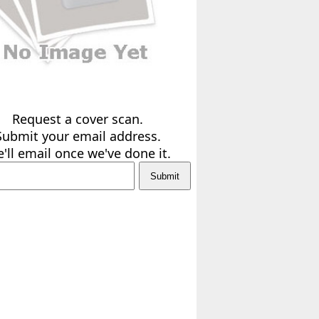
Request a cover scan.
Submit your email address.
'll email once we've done it.