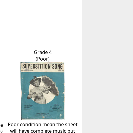
Grade 4
(Poor)
Poor condition mean the sheet
he
will have complete music but
ly