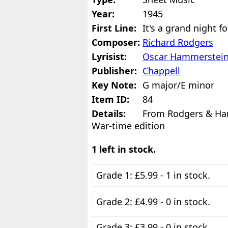
Year:
1945
First Line:
It's a grand night f
Composer:
Richard Rodgers
Lyrisist:
Oscar Hammerstei
Publisher:
Chappell
Key Note:
G major/E minor
Item ID:
84
Details:
From Rodgers & Ham
War-time edition
1 left in stock.
Grade 1: £5.99 - 1 in stock.
Grade 2: £4.99 - 0 in stock.
Grade 3: £3.99 - 0 in stock