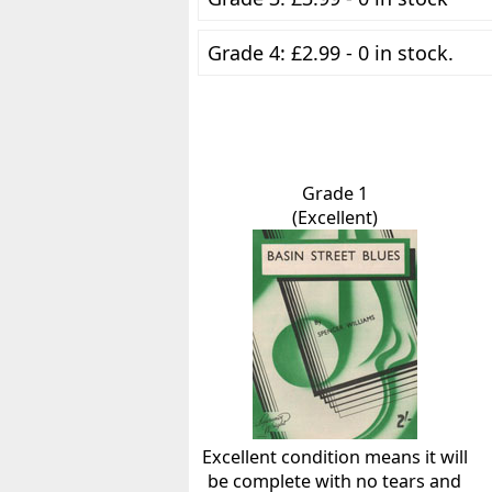
Grade 4: £2.99 - 0 in stock.
Grade 1
(Excellent)
Excellent condition means it will
be complete with no tears and