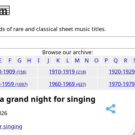
 of rare and classical sheet music titles.
Browse our archive:
E
F
G
H
I
J
K
L
M
N
O
P
Q
R
0-1909
1910-1919
1920-192
(156)
(218)
0-1959
1960-1969
1970-197
(1097)
(437)
 a grand night for singing
026
or singing