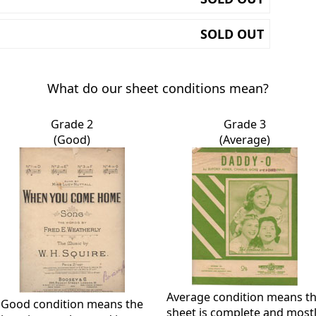
SOLD OUT
What do our sheet conditions mean?
Grade 2
Grade 3
(Good)
(Average)
Average condition means t
Good condition means the
sheet is complete and most