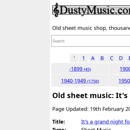
Old sheet music shop, thousands
'
1
A
B
C
D
-1899
190
(45)
1940-1949
195
(1756)
Old sheet music: It's
Page Updated: 19th February 2
Title:
It's a grand night f
Type:
Sheet Music