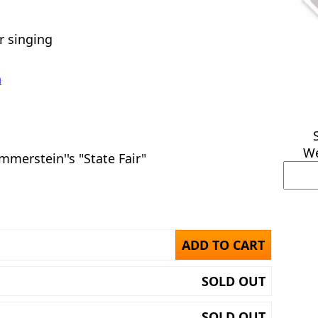
or singing
n
We
merstein''s "State Fair"
ADD TO CART
SOLD OUT
SOLD OUT