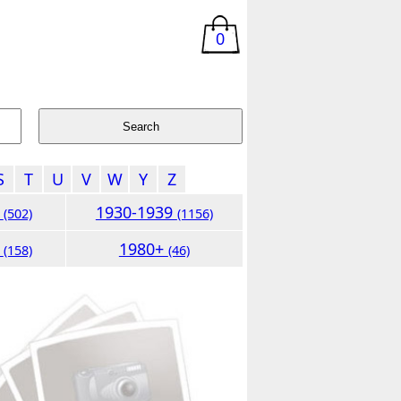
0
S
T
U
V
W
Y
Z
9
1930-1939
(502)
(1156)
9
1980+
(158)
(46)