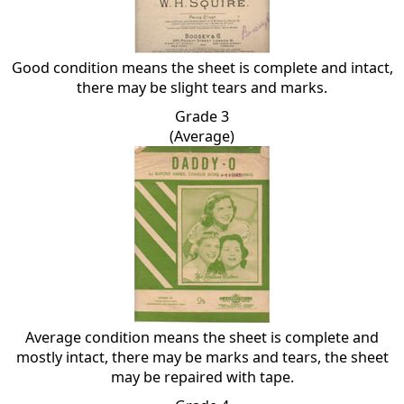
Good condition means the sheet is complete and intact,
there may be slight tears and marks.
Grade 3
(Average)
Average condition means the sheet is complete and
mostly intact, there may be marks and tears, the sheet
may be repaired with tape.