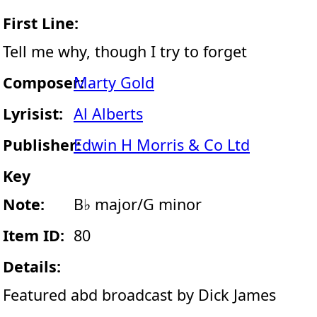
First Line:
Tell me why, though I try to forget
Composer:
Marty Gold
Lyrisist:
Al Alberts
Publisher:
Edwin H Morris & Co Ltd
Key
Note:
B♭ major/G minor
Item ID:
80
Details:
Featured abd broadcast by Dick James