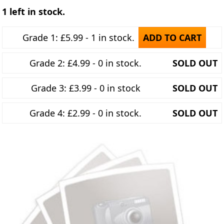
1 left in stock.
Grade 1: £5.99 - 1 in stock.
ADD TO CART
Grade 2: £4.99 - 0 in stock.
SOLD OUT
Grade 3: £3.99 - 0 in stock
SOLD OUT
Grade 4: £2.99 - 0 in stock.
SOLD OUT