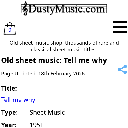
0
Old sheet music shop, thousands of rare and
classical sheet music titles.
Old sheet music: Tell me why
Page Updated: 18th February 2026
Title:
Tell me why
Type:
Sheet Music
Year:
1951