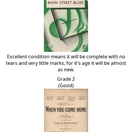
Excellent condition means it will be complete with no
tears and very little marks, for it's age it will be almost
as new.
Grade 2
(Good)