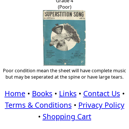
Grade 4
(Poor)
Poor condition mean the sheet will have complete music
but may be seperated at the spine or have large tears.
Home
•
Books
•
Links
•
Contact Us
•
Terms & Conditions
•
Privacy Policy
•
Shopping Cart