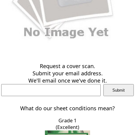
Request a cover scan.
Submit your email address.
We'll email once we've done it.
What do our sheet conditions mean?
Grade 1
(Excellent)