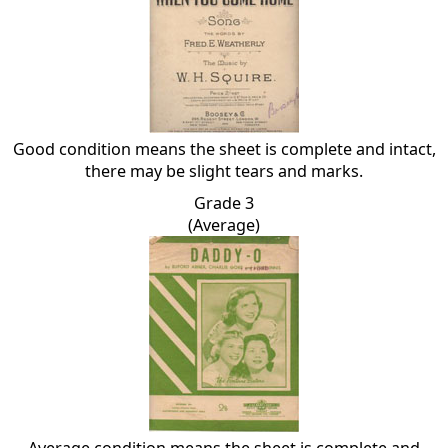
Good condition means the sheet is complete and intact,
there may be slight tears and marks.
Grade 3
(Average)