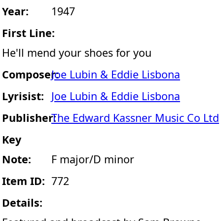
Year:
1947
First Line:
He'll mend your shoes for you
Composer:
Joe Lubin & Eddie Lisbona
Lyrisist:
Joe Lubin & Eddie Lisbona
Publisher:
The Edward Kassner Music Co Ltd
Key
Note:
F major/D minor
Item ID:
772
Details: