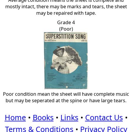
Average condition means the sheet is complete and
mostly intact, there may be marks and tears, the sheet
may be repaired with tape.
Grade 4
(Poor)
Poor condition mean the sheet will have complete music
but may be seperated at the spine or have large tears.
Home
•
Books
•
Links
•
Contact Us
•
Terms & Conditions
•
Privacy Policy