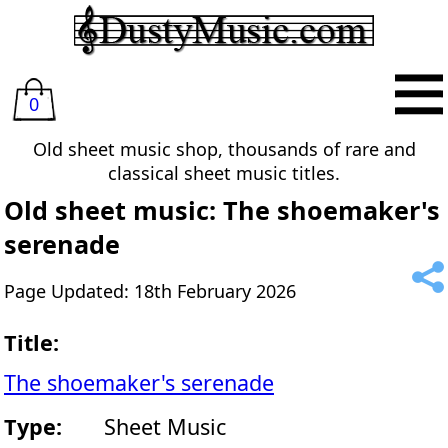
0
Old sheet music shop, thousands of rare and
classical sheet music titles.
Old sheet music: The shoemaker's
serenade
Page Updated: 18th February 2026
Title:
The shoemaker's serenade
Type:
Sheet Music