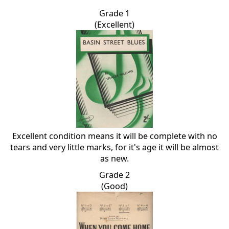
Grade 1
(Excellent)
Excellent condition means it will be complete with no
tears and very little marks, for it's age it will be almost
as new.
Grade 2
(Good)