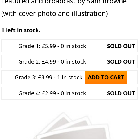
Featured and broadcast by Sam Browne
(with cover photo and illustration)
1 left in stock.
Grade 1: £5.99 - 0 in stock.
SOLD OUT
Grade 2: £4.99 - 0 in stock.
SOLD OUT
Grade 3: £3.99 - 1 in stock
ADD TO CART
Grade 4: £2.99 - 0 in stock.
SOLD OUT