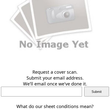
Request a cover scan.
Submit your email address.
We'll email once we've done it.
What do our sheet conditions mean?