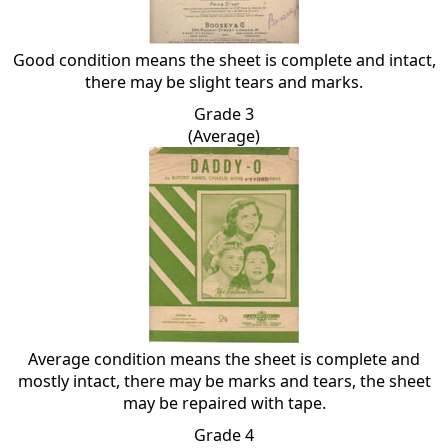
Good condition means the sheet is complete and intact,
there may be slight tears and marks.
Grade 3
(Average)
Average condition means the sheet is complete and
mostly intact, there may be marks and tears, the sheet
may be repaired with tape.
Grade 4