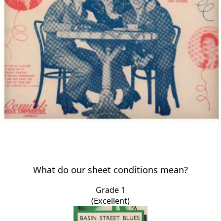
What do our sheet conditions mean?
Grade 1
(Excellent)