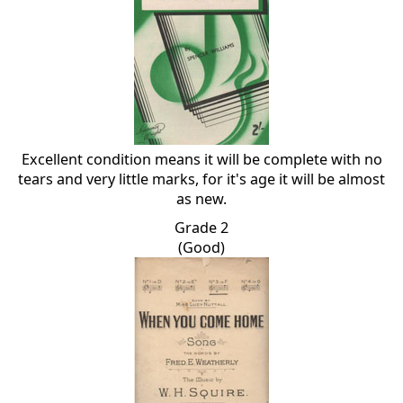
Excellent condition means it will be complete with no
tears and very little marks, for it's age it will be almost
as new.
Grade 2
(Good)