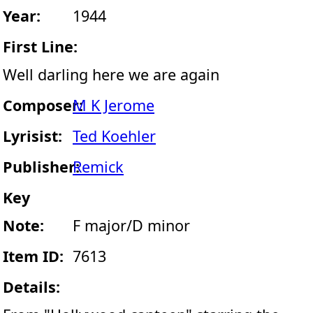
Year:
1944
First Line:
Well darling here we are again
Composer:
M K Jerome
Lyrisist:
Ted Koehler
Publisher:
Remick
Key
Note:
F major/D minor
Item ID:
7613
Details: