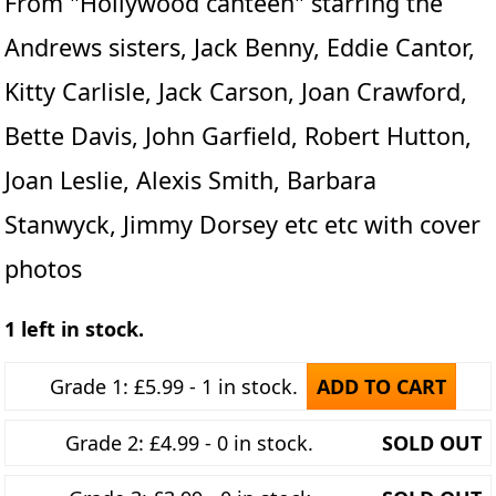
From "Hollywood canteen" starring the
Andrews sisters, Jack Benny, Eddie Cantor,
Kitty Carlisle, Jack Carson, Joan Crawford,
Bette Davis, John Garfield, Robert Hutton,
Joan Leslie, Alexis Smith, Barbara
Stanwyck, Jimmy Dorsey etc etc with cover
photos
1 left in stock.
Grade 1: £5.99 - 1 in stock.
ADD TO CART
Grade 2: £4.99 - 0 in stock.
SOLD OUT