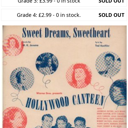
Grade 3: £3.99 - 0 in stock
SOLD OUT
Grade 4: £2.99 - 0 in stock.
SOLD OUT