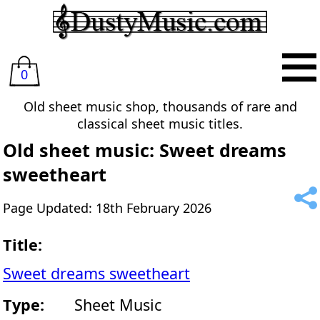
0
Old sheet music shop, thousands of rare and
classical sheet music titles.
Old sheet music: Sweet dreams
sweetheart
Page Updated: 18th February 2026
Title:
Sweet dreams sweetheart
Type:
Sheet Music