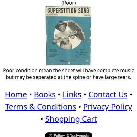
(Poor)
Poor condition mean the sheet will have complete music
but may be seperated at the spine or have large tears.
Home
•
Books
•
Links
•
Contact Us
•
Terms & Conditions
•
Privacy Policy
•
Shopping Cart