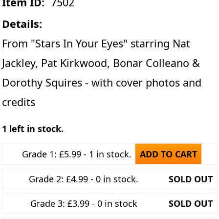
Item ID:
7502
Details:
From "Stars In Your Eyes" starring Nat
Jackley, Pat Kirkwood, Bonar Colleano &
Dorothy Squires - with cover photos and
credits
1 left in stock.
Grade 1: £5.99 - 1 in stock.
ADD TO CART
Grade 2: £4.99 - 0 in stock.
SOLD OUT
Grade 3: £3.99 - 0 in stock
SOLD OUT