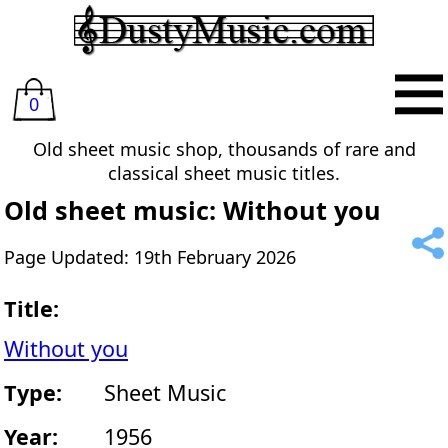
0
Old sheet music shop, thousands of rare and
classical sheet music titles.
Old sheet music: Without you
Page Updated: 19th February 2026
Title:
Without you
Type:
Sheet Music
Year:
1956