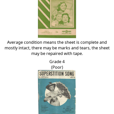
Average condition means the sheet is complete and
mostly intact, there may be marks and tears, the sheet
may be repaired with tape.
Grade 4
(Poor)