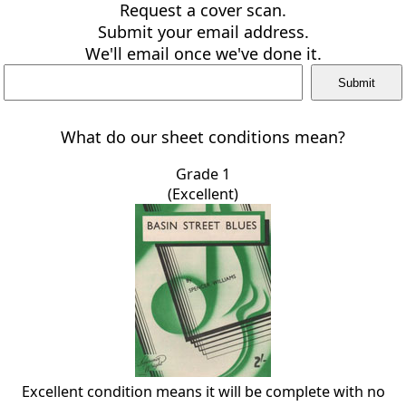
Request a cover scan.
Submit your email address.
We'll email once we've done it.
What do our sheet conditions mean?
Grade 1
(Excellent)
Excellent condition means it will be complete with no