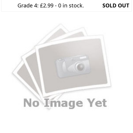
Grade 4: £2.99 - 0 in stock.
SOLD OUT