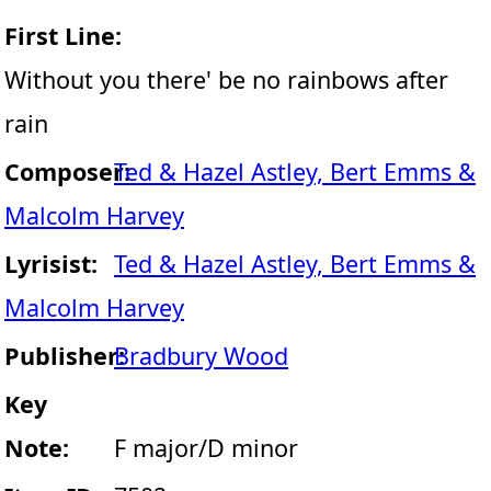
First Line:
Without you there' be no rainbows after
rain
Composer:
Ted & Hazel Astley, Bert Emms &
Malcolm Harvey
Lyrisist:
Ted & Hazel Astley, Bert Emms &
Malcolm Harvey
Publisher:
Bradbury Wood
Key
Note:
F major/D minor