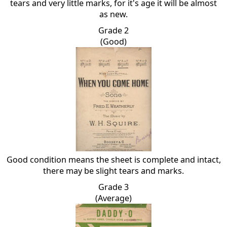
tears and very little marks, for it's age it will be almost
as new.
Grade 2
(Good)
Good condition means the sheet is complete and intact,
there may be slight tears and marks.
Grade 3
(Average)