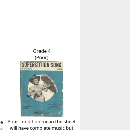
Grade 4
(Poor)
Poor condition mean the sheet
he
will have complete music but
ly