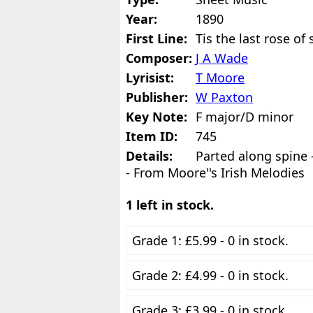
Year:
1890
First Line:
Tis the last rose o
Composer:
J A Wade
Lyrisist:
T Moore
Publisher:
W Paxton
Key Note:
F major/D minor
Item ID:
745
Details:
Parted along spine
- From Moore''s Irish Melodies
1 left in stock.
Grade 1: £5.99 - 0 in stock.
Grade 2: £4.99 - 0 in stock.
Grade 3: £3.99 - 0 in stock