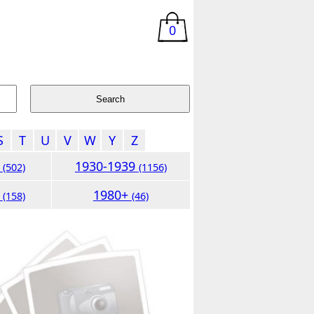
0
S
T
U
V
W
Y
Z
9
1930-1939
(502)
(1156)
9
1980+
(158)
(46)