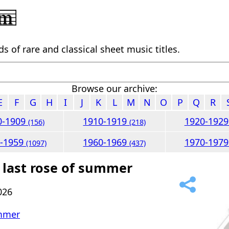
 of rare and classical sheet music titles.
Browse our archive:
E
F
G
H
I
J
K
L
M
N
O
P
Q
R
0-1909
1910-1919
1920-192
(156)
(218)
0-1959
1960-1969
1970-197
(1097)
(437)
 last rose of summer
026
ummer