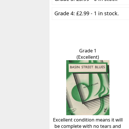
Grade 4: £2.99 - 1 in stock.
Grade 1
(Excellent)
Excellent condition means it will
be complete with no tears and