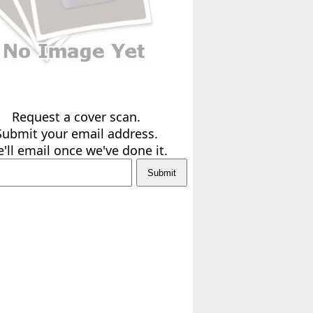
Request a cover scan.
Submit your email address.
'll email once we've done it.