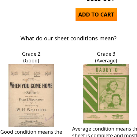
ADD TO CART
What do our sheet conditions mean?
Grade 2
Grade 3
(Good)
(Average)
Average condition means t
Good condition means the
sheet is complete and most