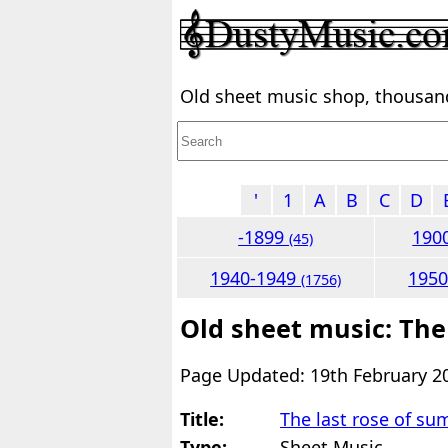
Old sheet music shop, thousands
'
1
A
B
C
D
-1899
190
(45)
1940-1949
195
(1756)
Old sheet music: The
Page Updated: 19th February 2
Title:
The last rose of s
Type:
Sheet Music