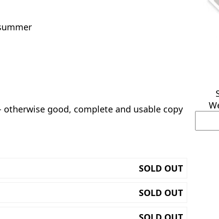
f summer
We
 - otherwise good, complete and usable copy
SOLD OUT
SOLD OUT
SOLD OUT