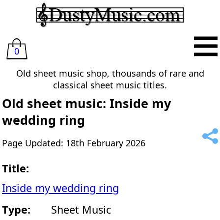
0
Old sheet music shop, thousands of rare and
classical sheet music titles.
Old sheet music: Inside my
wedding ring
Page Updated: 18th February 2026
Title:
Inside my wedding ring
Type:
Sheet Music