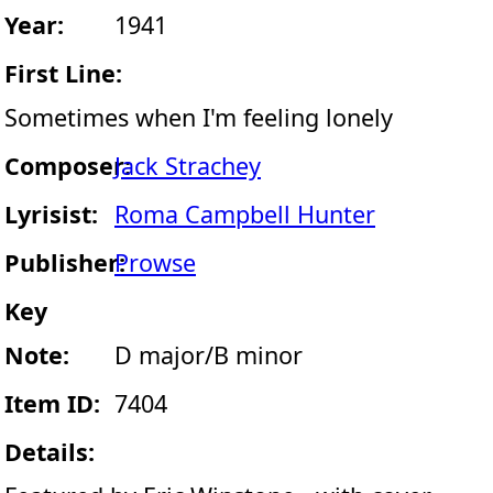
Year:
1941
First Line:
Sometimes when I'm feeling lonely
Composer:
Jack Strachey
Lyrisist:
Roma Campbell Hunter
Publisher:
Prowse
Key
Note:
D major/B minor
Item ID:
7404
Details: