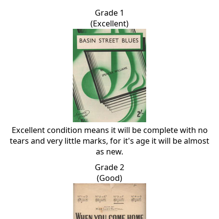
Grade 1
(Excellent)
Excellent condition means it will be complete with no
tears and very little marks, for it's age it will be almost
as new.
Grade 2
(Good)