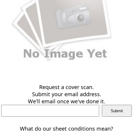
Request a cover scan.
Submit your email address.
We'll email once we've done it.
What do our sheet conditions mean?