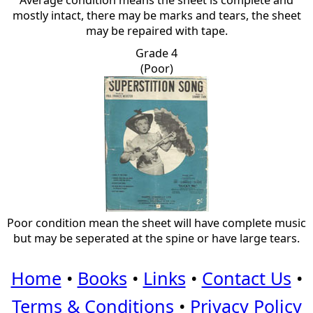
Average condition means the sheet is complete and
mostly intact, there may be marks and tears, the sheet
may be repaired with tape.
Grade 4
(Poor)
Poor condition mean the sheet will have complete music
but may be seperated at the spine or have large tears.
Home
•
Books
•
Links
•
Contact Us
•
Terms & Conditions
•
Privacy Policy