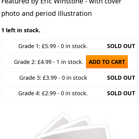
Featured by Eric Winstone - with cover
photo and period illustration
1 left in stock.
Grade 1: £5.99 - 0 in stock.
SOLD OUT
Grade 2: £4.99 - 1 in stock.
ADD TO CART
Grade 3: £3.99 - 0 in stock
SOLD OUT
Grade 4: £2.99 - 0 in stock.
SOLD OUT