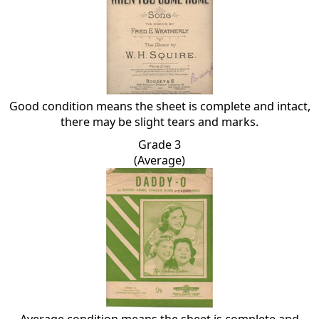
Good condition means the sheet is complete and intact,
there may be slight tears and marks.
Grade 3
(Average)