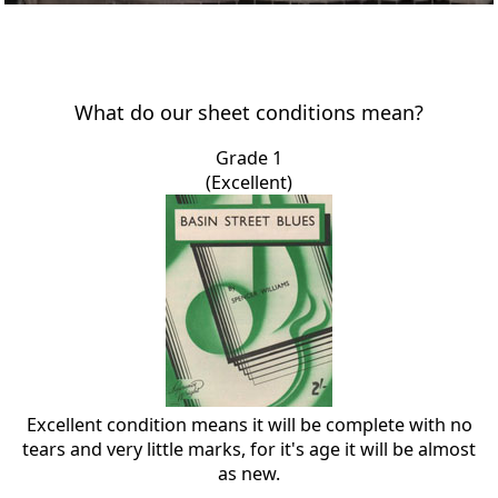
What do our sheet conditions mean?
Grade 1
(Excellent)
Excellent condition means it will be complete with no
tears and very little marks, for it's age it will be almost
as new.