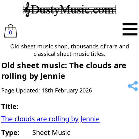
0
Old sheet music shop, thousands of rare and
classical sheet music titles.
Old sheet music: The clouds are
rolling by Jennie
Page Updated: 18th February 2026
Title:
The clouds are rolling by Jennie
Type:
Sheet Music