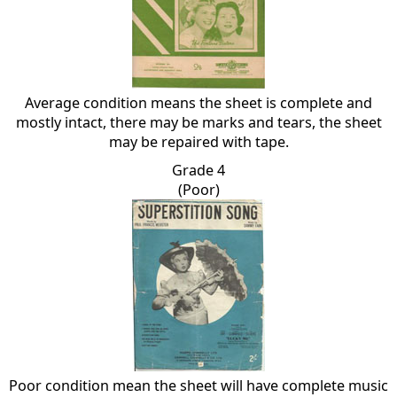
Average condition means the sheet is complete and
mostly intact, there may be marks and tears, the sheet
may be repaired with tape.
Grade 4
(Poor)
Poor condition mean the sheet will have complete music