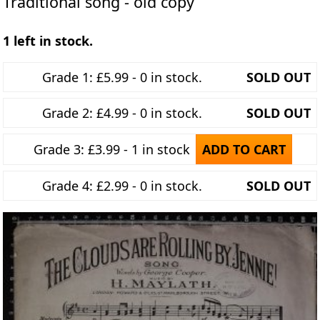
Traditional song - old copy
1 left in stock.
Grade 1: £5.99 - 0 in stock.
SOLD OUT
Grade 2: £4.99 - 0 in stock.
SOLD OUT
Grade 3: £3.99 - 1 in stock
ADD TO CART
Grade 4: £2.99 - 0 in stock.
SOLD OUT