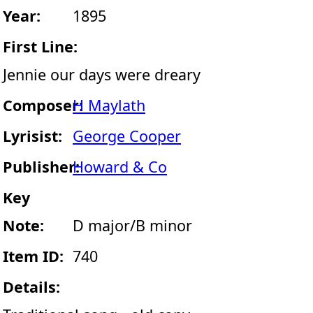
Year:
1895
First Line:
Jennie our days were dreary
Composer:
H Maylath
Lyrisist:
George Cooper
Publisher:
Howard & Co
Key
Note:
D major/B minor
Item ID:
740
Details: