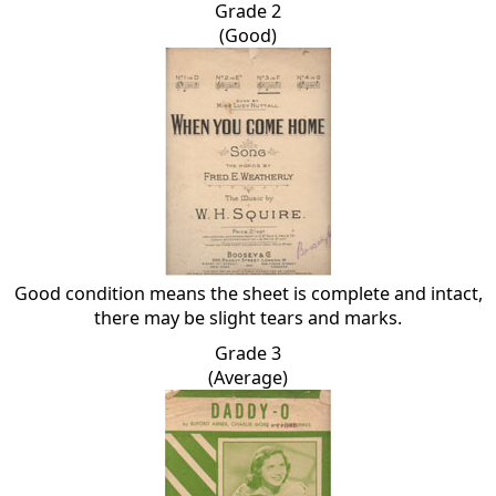
Grade 2
(Good)
Good condition means the sheet is complete and intact,
there may be slight tears and marks.
Grade 3
(Average)