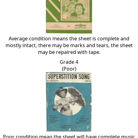
Average condition means the sheet is complete and
mostly intact, there may be marks and tears, the sheet
may be repaired with tape.
Grade 4
(Poor)
Poor condition mean the sheet will have complete music