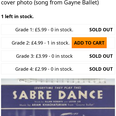
cover photo (song from Gayne Ballet)
1 left in stock.
Grade 1: £5.99 - 0 in stock.
SOLD OUT
Grade 2: £4.99 - 1 in stock.
ADD TO CART
Grade 3: £3.99 - 0 in stock
SOLD OUT
Grade 4: £2.99 - 0 in stock.
SOLD OUT