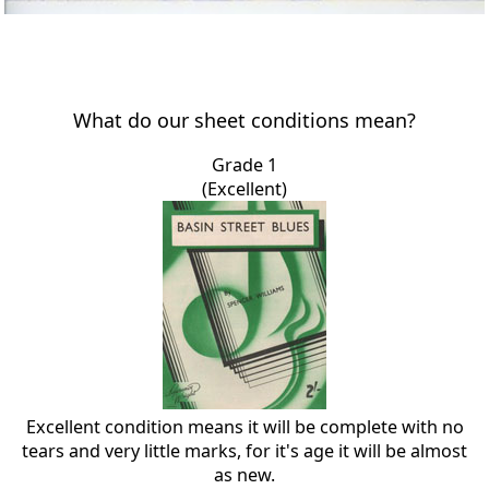
What do our sheet conditions mean?
Grade 1
(Excellent)
Excellent condition means it will be complete with no
tears and very little marks, for it's age it will be almost
as new.