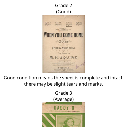
Grade 2
(Good)
Good condition means the sheet is complete and intact,
there may be slight tears and marks.
Grade 3
(Average)