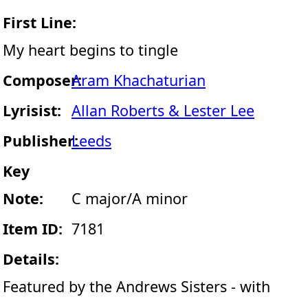
First Line:
My heart begins to tingle
Composer:
Aram Khachaturian
Lyrisist:
Allan Roberts & Lester Lee
Publisher:
Leeds
Key
Note:
C major/A minor
Item ID:
7181
Details:
Featured by the Andrews Sisters - with