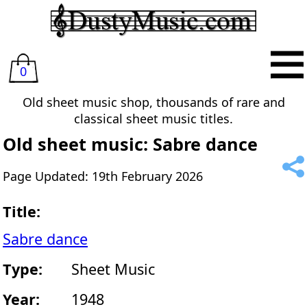
0
Old sheet music shop, thousands of rare and
classical sheet music titles.
Old sheet music: Sabre dance
Page Updated: 19th February 2026
Title:
Sabre dance
Type:
Sheet Music
Year:
1948