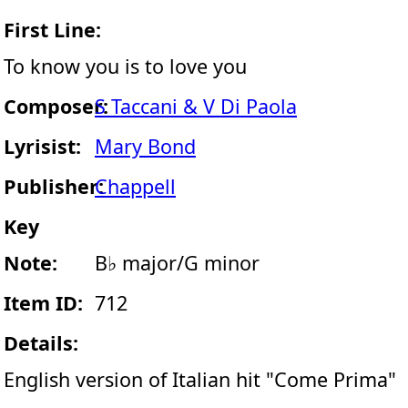
First Line:
To know you is to love you
Composer:
S Taccani & V Di Paola
Lyrisist:
Mary Bond
Publisher:
Chappell
Key
Note:
B♭ major/G minor
Item ID:
712
Details:
English version of Italian hit "Come Prima"