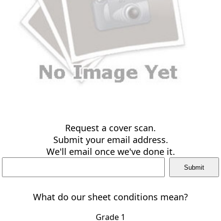
Request a cover scan.
Submit your email address.
We'll email once we've done it.
What do our sheet conditions mean?
Grade 1