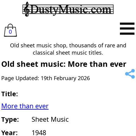
0
Old sheet music shop, thousands of rare and
classical sheet music titles.
Old sheet music: More than ever
Page Updated: 19th February 2026
Title:
More than ever
Type:
Sheet Music
Year:
1948