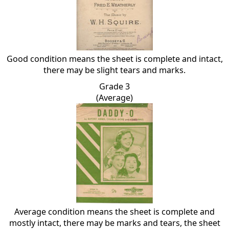
Good condition means the sheet is complete and intact,
there may be slight tears and marks.
Grade 3
(Average)
Average condition means the sheet is complete and
mostly intact, there may be marks and tears, the sheet