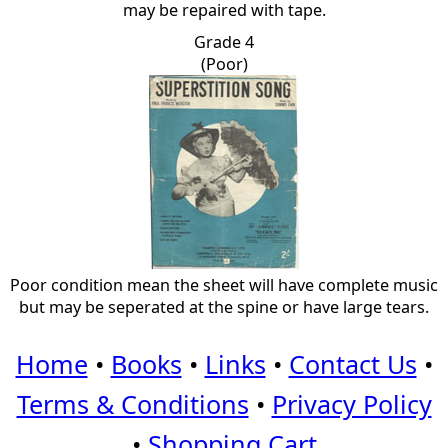
may be repaired with tape.
Grade 4
(Poor)
Poor condition mean the sheet will have complete music
but may be seperated at the spine or have large tears.
Home
•
Books
•
Links
•
Contact Us
•
Terms & Conditions
•
Privacy Policy
•
Shopping Cart