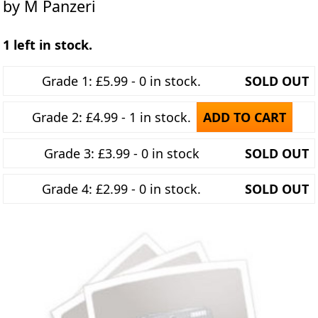
by M Panzeri
1 left in stock.
Grade 1: £5.99 - 0 in stock.
SOLD OUT
Grade 2: £4.99 - 1 in stock.
ADD TO CART
Grade 3: £3.99 - 0 in stock
SOLD OUT
Grade 4: £2.99 - 0 in stock.
SOLD OUT