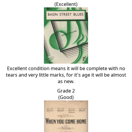
(Excellent)
Excellent condition means it will be complete with no
tears and very little marks, for it's age it will be almost
as new.
Grade 2
(Good)