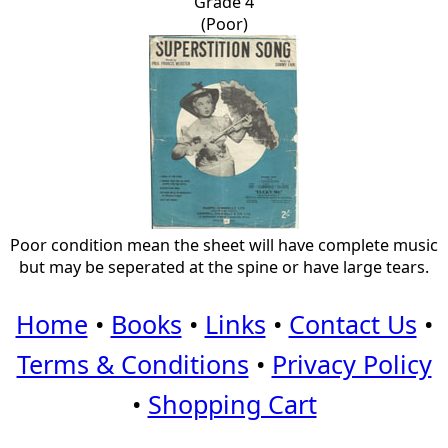
Grade 4
(Poor)
Poor condition mean the sheet will have complete music
but may be seperated at the spine or have large tears.
Home
•
Books
•
Links
•
Contact Us
•
Terms & Conditions
•
Privacy Policy
•
Shopping Cart