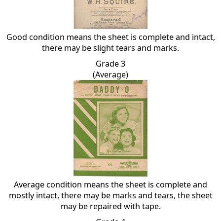
Good condition means the sheet is complete and intact,
there may be slight tears and marks.
Grade 3
(Average)
Average condition means the sheet is complete and
mostly intact, there may be marks and tears, the sheet
may be repaired with tape.