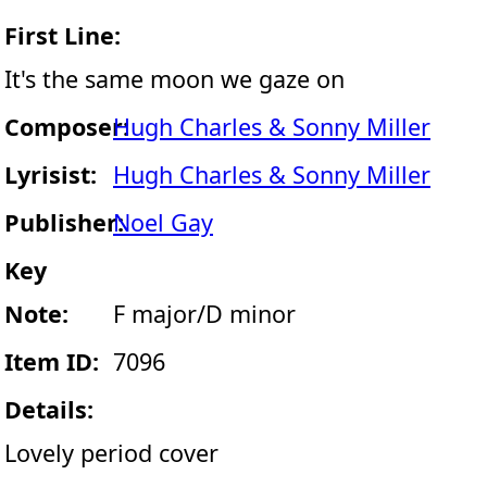
First Line:
It's the same moon we gaze on
Composer:
Hugh Charles & Sonny Miller
Lyrisist:
Hugh Charles & Sonny Miller
Publisher:
Noel Gay
Key
Note:
F major/D minor
Item ID:
7096
Details:
Lovely period cover