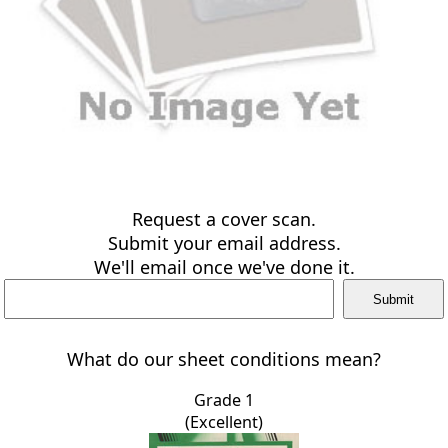
Request a cover scan.
Submit your email address.
We'll email once we've done it.
What do our sheet conditions mean?
Grade 1
(Excellent)