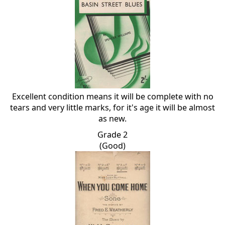
Excellent condition means it will be complete with no
tears and very little marks, for it's age it will be almost
as new.
Grade 2
(Good)