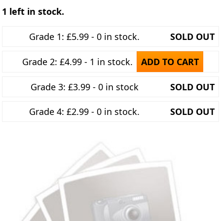
1 left in stock.
Grade 1: £5.99 - 0 in stock.
SOLD OUT
Grade 2: £4.99 - 1 in stock.
ADD TO CART
Grade 3: £3.99 - 0 in stock
SOLD OUT
Grade 4: £2.99 - 0 in stock.
SOLD OUT