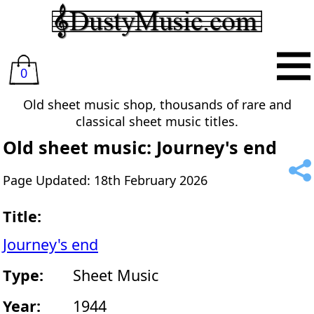
0
Old sheet music shop, thousands of rare and
classical sheet music titles.
Old sheet music: Journey's end
Page Updated: 18th February 2026
Title:
Journey's end
Type:
Sheet Music
Year:
1944