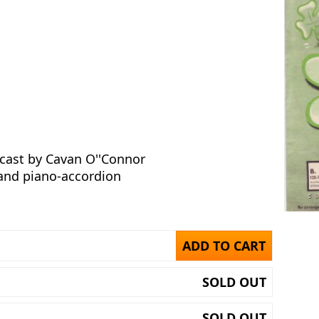
cast by Cavan O''Connor
 and piano-accordion
ADD TO CART
SOLD OUT
SOLD OUT