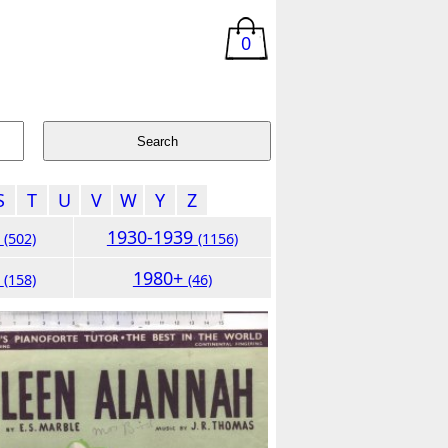
0
S
T
U
V
W
Y
Z
9
1930-1939
(502)
(1156)
9
1980+
(158)
(46)