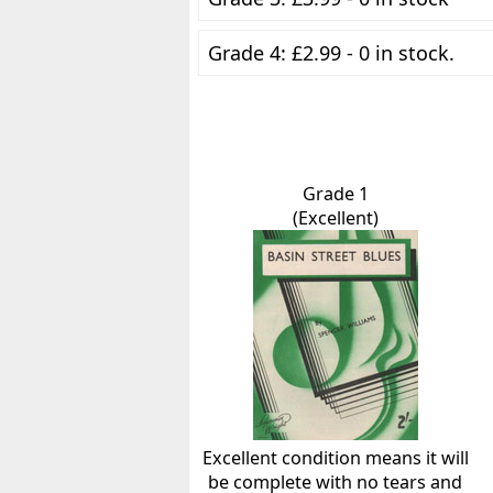
Grade 4: £2.99 - 0 in stock.
Grade 1
(Excellent)
Excellent condition means it will
be complete with no tears and