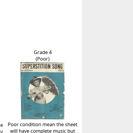
Grade 4
(Poor)
Poor condition mean the sheet
he
will have complete music but
ly