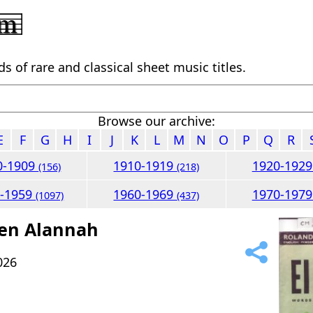
 of rare and classical sheet music titles.
Browse our archive:
E
F
G
H
I
J
K
L
M
N
O
P
Q
R
0-1909
1910-1919
1920-192
(156)
(218)
0-1959
1960-1969
1970-197
(1097)
(437)
een Alannah
026