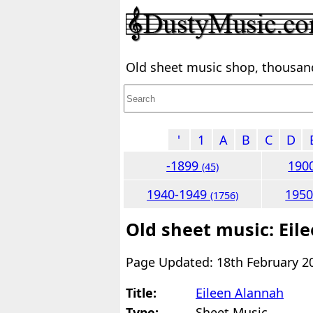
Old sheet music shop, thousands
'
1
A
B
C
D
-1899
190
(45)
1940-1949
195
(1756)
Old sheet music: Eil
Page Updated: 18th February 2
Title:
Eileen Alannah
Type:
Sheet Music