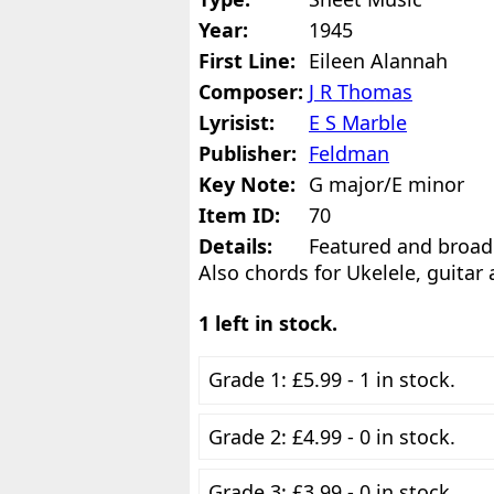
Year:
1945
First Line:
Eileen Alannah
Composer:
J R Thomas
Lyrisist:
E S Marble
Publisher:
Feldman
Key Note:
G major/E minor
Item ID:
70
Details:
Featured and broad
Also chords for Ukelele, guitar
1 left in stock.
Grade 1: £5.99 - 1 in stock.
Grade 2: £4.99 - 0 in stock.
Grade 3: £3.99 - 0 in stock