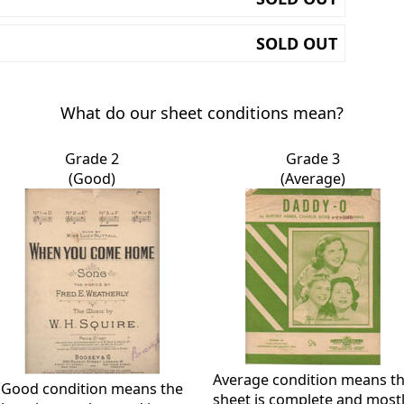
SOLD OUT
What do our sheet conditions mean?
Grade 2
Grade 3
(Good)
(Average)
Average condition means t
Good condition means the
sheet is complete and most