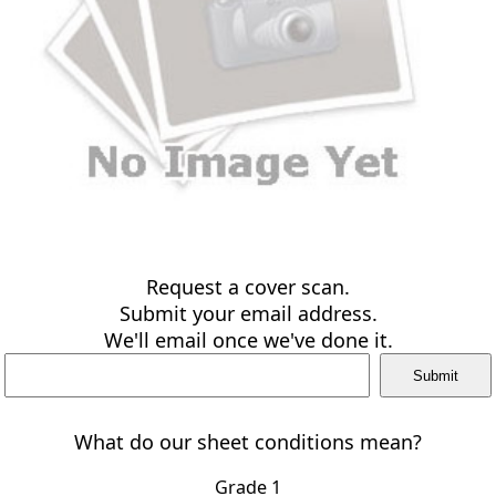
Request a cover scan.
Submit your email address.
We'll email once we've done it.
What do our sheet conditions mean?
Grade 1