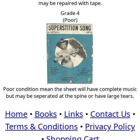
may be repaired with tape.
Grade 4
(Poor)
Poor condition mean the sheet will have complete music
but may be seperated at the spine or have large tears.
Home
•
Books
•
Links
•
Contact Us
•
Terms & Conditions
•
Privacy Policy
•
Shopping Cart