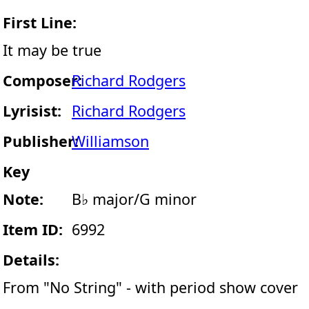
First Line:
It may be true
Composer:
Richard Rodgers
Lyrisist:
Richard Rodgers
Publisher:
Williamson
Key
Note:
B♭ major/G minor
Item ID:
6992
Details:
From "No String" - with period show cover