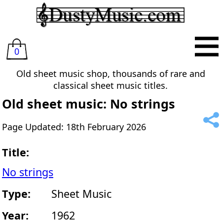
0
Old sheet music shop, thousands of rare and
classical sheet music titles.
Old sheet music: No strings
Page Updated: 18th February 2026
Title:
No strings
Type:
Sheet Music
Year:
1962