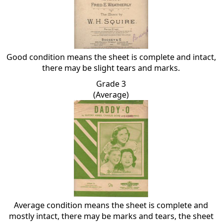
Good condition means the sheet is complete and intact,
there may be slight tears and marks.
Grade 3
(Average)
Average condition means the sheet is complete and
mostly intact, there may be marks and tears, the sheet