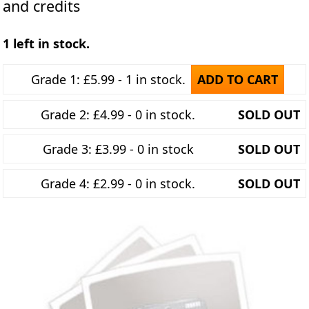
and credits
1 left in stock.
Grade 1: £5.99 - 1 in stock.
ADD TO CART
Grade 2: £4.99 - 0 in stock.
SOLD OUT
Grade 3: £3.99 - 0 in stock
SOLD OUT
Grade 4: £2.99 - 0 in stock.
SOLD OUT