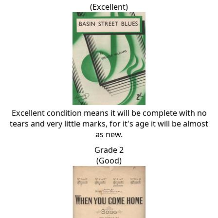
(Excellent)
Excellent condition means it will be complete with no
tears and very little marks, for it's age it will be almost
as new.
Grade 2
(Good)