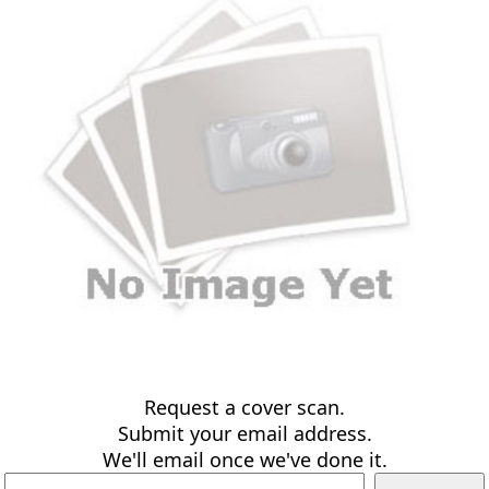
Request a cover scan.
Submit your email address.
We'll email once we've done it.