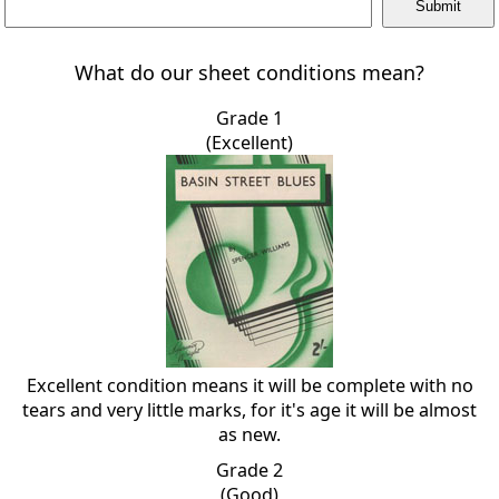
What do our sheet conditions mean?
Grade 1
(Excellent)
Excellent condition means it will be complete with no
tears and very little marks, for it's age it will be almost
as new.
Grade 2
(Good)