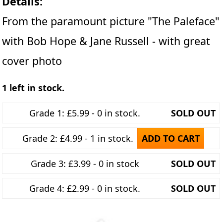
Details:
From the paramount picture "The Paleface"
with Bob Hope & Jane Russell - with great
cover photo
1 left in stock.
Grade 1: £5.99 - 0 in stock.
SOLD OUT
Grade 2: £4.99 - 1 in stock.
ADD TO CART
Grade 3: £3.99 - 0 in stock
SOLD OUT
Grade 4: £2.99 - 0 in stock.
SOLD OUT