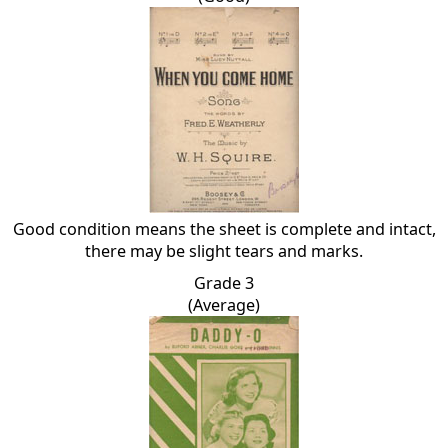
Good condition means the sheet is complete and intact,
there may be slight tears and marks.
Grade 3
(Average)