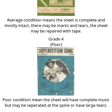
Average condition means the sheet is complete and
mostly intact, there may be marks and tears, the sheet
may be repaired with tape.
Grade 4
(Poor)
Poor condition mean the sheet will have complete music
but may be seperated at the spine or have large tears.