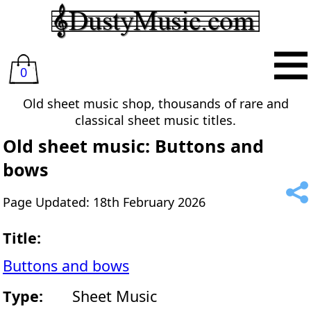
0
Old sheet music shop, thousands of rare and
classical sheet music titles.
Old sheet music: Buttons and
bows
Page Updated: 18th February 2026
Title:
Buttons and bows
Type:
Sheet Music