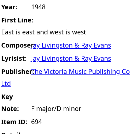
Year:
1948
First Line:
East is east and west is west
Composer:
Jay Livingston & Ray Evans
Lyrisist:
Jay Livingston & Ray Evans
Publisher:
The Victoria Music Publishing Co
Ltd
Key
Note:
F major/D minor
Item ID:
694