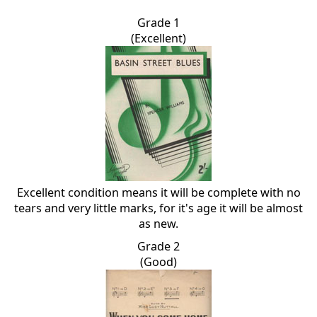
Grade 1
(Excellent)
Excellent condition means it will be complete with no
tears and very little marks, for it's age it will be almost
as new.
Grade 2
(Good)