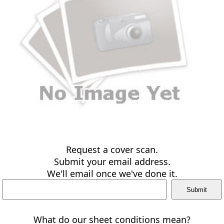
Request a cover scan.
Submit your email address.
We'll email once we've done it.
What do our sheet conditions mean?