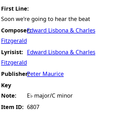
First Line:
Soon we're going to hear the beat
Composer:
Edward Lisbona & Charles
Fitzgerald
Lyrisist:
Edward Lisbona & Charles
Fitzgerald
Publisher:
Peter Maurice
Key
Note:
E♭ major/C minor
Item ID:
6807