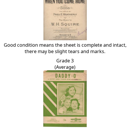
Good condition means the sheet is complete and intact,
there may be slight tears and marks.
Grade 3
(Average)