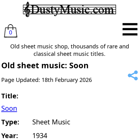
0
Old sheet music shop, thousands of rare and
classical sheet music titles.
Old sheet music: Soon
Page Updated: 18th February 2026
Title:
Soon
Type:
Sheet Music
Year:
1934