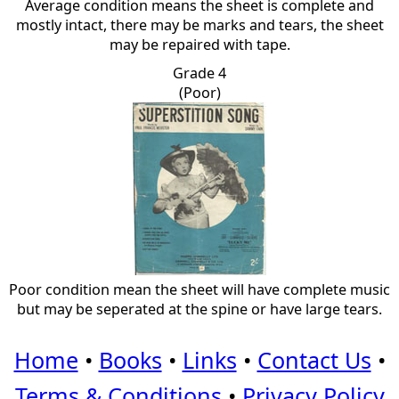
Average condition means the sheet is complete and
mostly intact, there may be marks and tears, the sheet
may be repaired with tape.
Grade 4
(Poor)
Poor condition mean the sheet will have complete music
but may be seperated at the spine or have large tears.
Home
•
Books
•
Links
•
Contact Us
•
Terms & Conditions
•
Privacy Policy