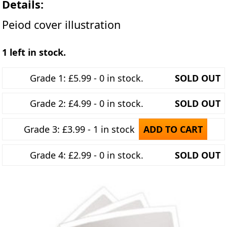
Details:
Peiod cover illustration
1 left in stock.
Grade 1: £5.99 - 0 in stock.
SOLD OUT
Grade 2: £4.99 - 0 in stock.
SOLD OUT
Grade 3: £3.99 - 1 in stock
ADD TO CART
Grade 4: £2.99 - 0 in stock.
SOLD OUT