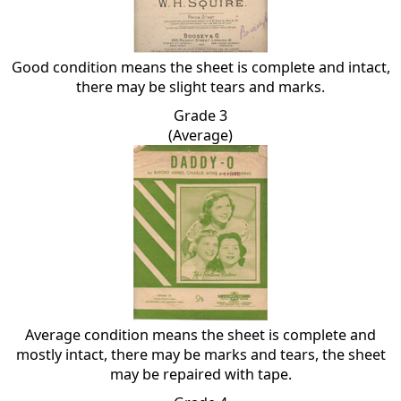
Good condition means the sheet is complete and intact,
there may be slight tears and marks.
Grade 3
(Average)
Average condition means the sheet is complete and
mostly intact, there may be marks and tears, the sheet
may be repaired with tape.