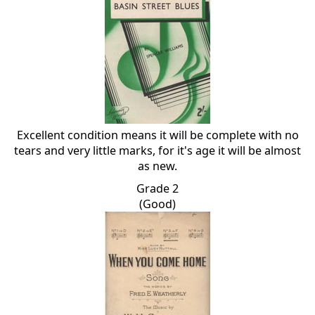
Excellent condition means it will be complete with no
tears and very little marks, for it's age it will be almost
as new.
Grade 2
(Good)