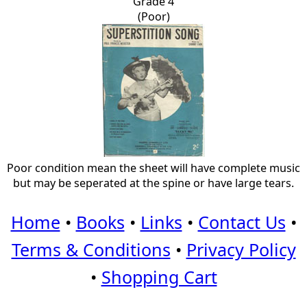
Grade 4
(Poor)
Poor condition mean the sheet will have complete music
but may be seperated at the spine or have large tears.
Home
•
Books
•
Links
•
Contact Us
•
Terms & Conditions
•
Privacy Policy
•
Shopping Cart