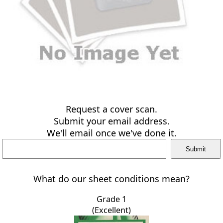
Request a cover scan.
Submit your email address.
We'll email once we've done it.
What do our sheet conditions mean?
Grade 1
(Excellent)