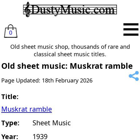
0
Old sheet music shop, thousands of rare and
classical sheet music titles.
Old sheet music: Muskrat ramble
Page Updated: 18th February 2026
Title:
Muskrat ramble
Type:
Sheet Music
Year:
1939