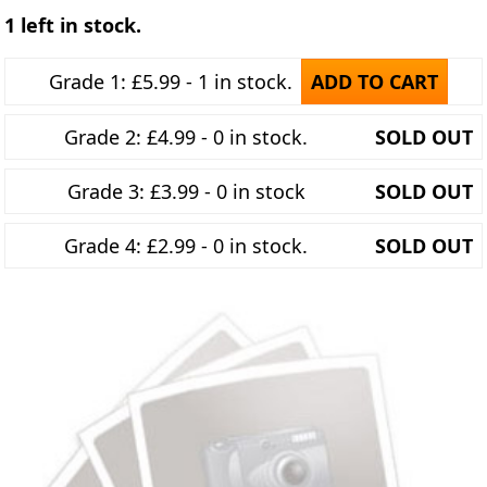
1 left in stock.
Grade 1: £5.99 - 1 in stock.
ADD TO CART
Grade 2: £4.99 - 0 in stock.
SOLD OUT
Grade 3: £3.99 - 0 in stock
SOLD OUT
Grade 4: £2.99 - 0 in stock.
SOLD OUT