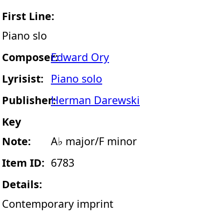
First Line:
Piano slo
Composer:
Edward Ory
Lyrisist:
Piano solo
Publisher:
Herman Darewski
Key
Note:
A♭ major/F minor
Item ID:
6783
Details:
Contemporary imprint