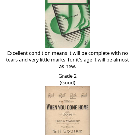
Excellent condition means it will be complete with no
tears and very little marks, for it's age it will be almost
as new.
Grade 2
(Good)