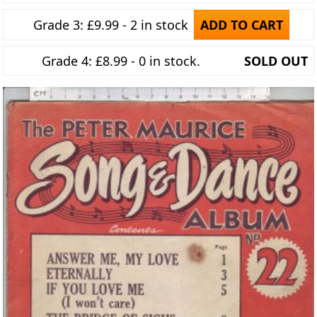
Grade 3: £9.99 - 2 in stock
ADD TO CART
Grade 4: £8.99 - 0 in stock.
SOLD OUT