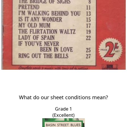
What do our sheet conditions mean?
Grade 1
(Excellent)