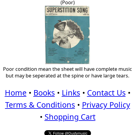
(Poor)
Poor condition mean the sheet will have complete music
but may be seperated at the spine or have large tears.
Home
•
Books
•
Links
•
Contact Us
•
Terms & Conditions
•
Privacy Policy
•
Shopping Cart