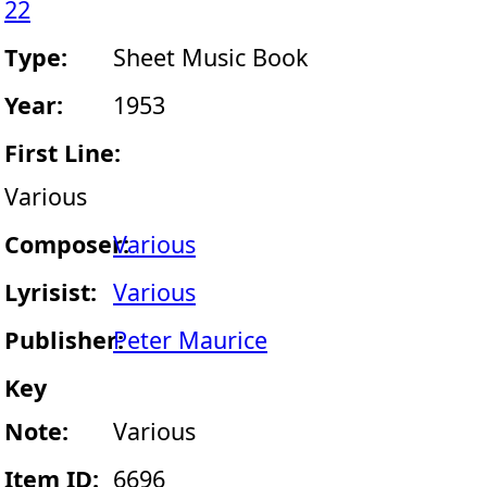
22
Type:
Sheet Music Book
Year:
1953
First Line:
Various
Composer:
Various
Lyrisist:
Various
Publisher:
Peter Maurice
Key
Note:
Various
Item ID:
6696