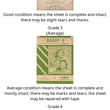
Good condition means the sheet is complete and intact,
there may be slight tears and marks.
Grade 3
(Average)
Average condition means the sheet is complete and
mostly intact, there may be marks and tears, the sheet
may be repaired with tape.
Grade 4