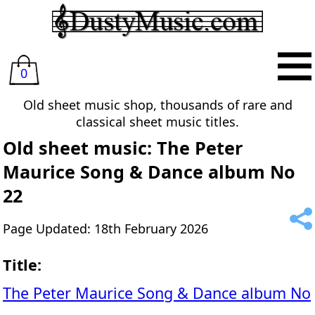
0
Old sheet music shop, thousands of rare and
classical sheet music titles.
Old sheet music: The Peter
Maurice Song & Dance album No
22
Page Updated: 18th February 2026
Title:
The Peter Maurice Song & Dance album No