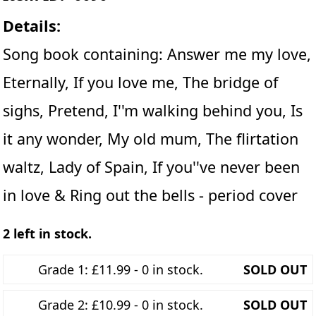
Details:
Song book containing: Answer me my love,
Eternally, If you love me, The bridge of
sighs, Pretend, I''m walking behind you, Is
it any wonder, My old mum, The flirtation
waltz, Lady of Spain, If you''ve never been
in love & Ring out the bells - period cover
2 left in stock.
Grade 1: £11.99 - 0 in stock.
SOLD OUT
Grade 2: £10.99 - 0 in stock.
SOLD OUT