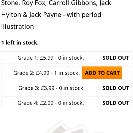
Stone, Roy Fox, Carroll Gibbons, Jack
Hylton & Jack Payne - with period
illustration
1 left in stock.
Grade 1: £5.99 - 0 in stock.
SOLD OUT
Grade 2: £4.99 - 1 in stock.
ADD TO CART
Grade 3: £3.99 - 0 in stock
SOLD OUT
Grade 4: £2.99 - 0 in stock.
SOLD OUT