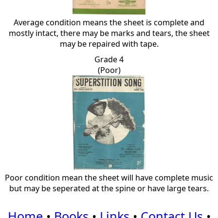
Average condition means the sheet is complete and
mostly intact, there may be marks and tears, the sheet
may be repaired with tape.
Grade 4
(Poor)
Poor condition mean the sheet will have complete music
but may be seperated at the spine or have large tears.
Home
•
Books
•
Links
•
Contact Us
•