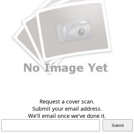
Request a cover scan.
Submit your email address.
We'll email once we've done it.