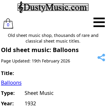
0
Old sheet music shop, thousands of rare and
classical sheet music titles.
Old sheet music: Balloons
Page Updated: 19th February 2026
Title:
Balloons
Type:
Sheet Music
Year:
1932