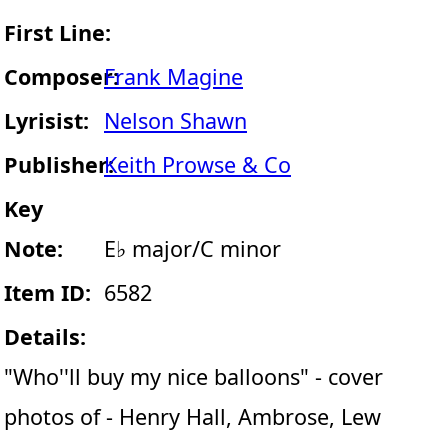
First Line:
Composer:
Frank Magine
Lyrisist:
Nelson Shawn
Publisher:
Keith Prowse & Co
Key
Note:
E♭ major/C minor
Item ID:
6582
Details:
"Who''ll buy my nice balloons" - cover
photos of - Henry Hall, Ambrose, Lew