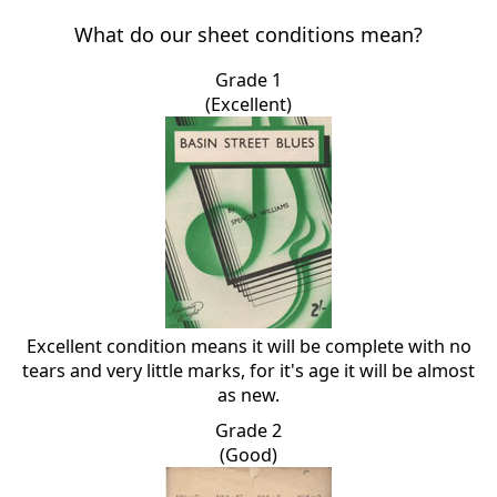
What do our sheet conditions mean?
Grade 1
(Excellent)
Excellent condition means it will be complete with no
tears and very little marks, for it's age it will be almost
as new.
Grade 2
(Good)