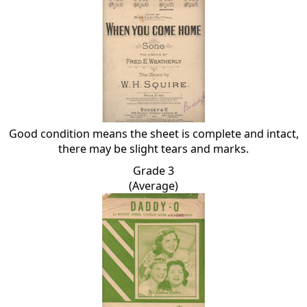
Good condition means the sheet is complete and intact,
there may be slight tears and marks.
Grade 3
(Average)