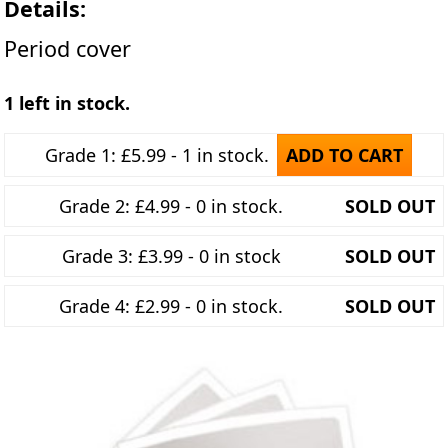
Details:
Period cover
1 left in stock.
Grade 1: £5.99 - 1 in stock.
ADD TO CART
Grade 2: £4.99 - 0 in stock.
SOLD OUT
Grade 3: £3.99 - 0 in stock
SOLD OUT
Grade 4: £2.99 - 0 in stock.
SOLD OUT