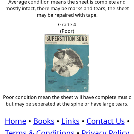
Average condition means the sheet is complete and
mostly intact, there may be marks and tears, the sheet
may be repaired with tape.
Grade 4
(Poor)
Poor condition mean the sheet will have complete music
but may be seperated at the spine or have large tears.
Home
•
Books
•
Links
•
Contact Us
•
Terms & Conditions
•
Privacy Policy