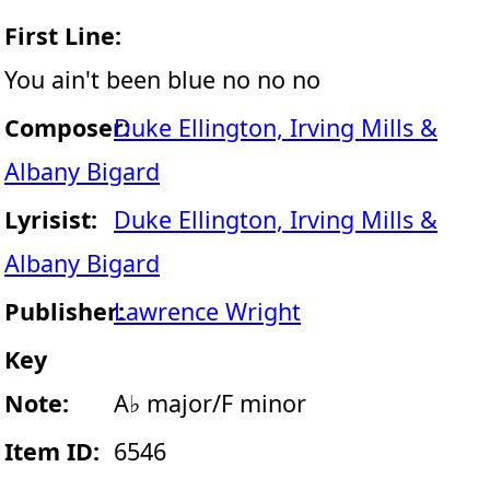
First Line:
You ain't been blue no no no
Composer:
Duke Ellington, Irving Mills &
Albany Bigard
Lyrisist:
Duke Ellington, Irving Mills &
Albany Bigard
Publisher:
Lawrence Wright
Key
Note:
A♭ major/F minor
Item ID:
6546