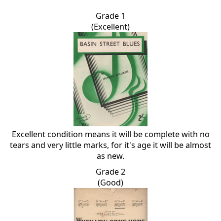
Grade 1
(Excellent)
Excellent condition means it will be complete with no
tears and very little marks, for it's age it will be almost
as new.
Grade 2
(Good)