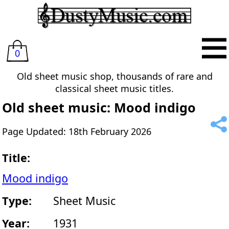
0
Old sheet music shop, thousands of rare and
classical sheet music titles.
Old sheet music: Mood indigo
Page Updated: 18th February 2026
Title:
Mood indigo
Type:
Sheet Music
Year:
1931