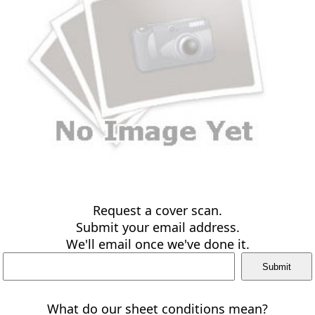
Request a cover scan.
Submit your email address.
We'll email once we've done it.
What do our sheet conditions mean?