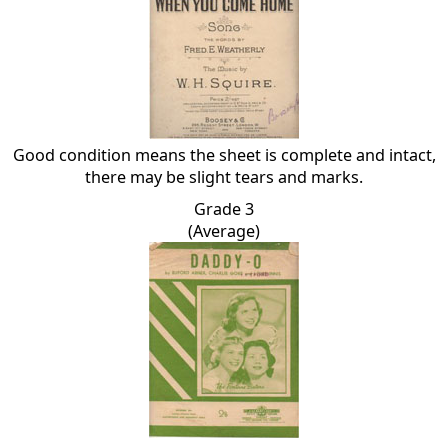
Good condition means the sheet is complete and intact,
there may be slight tears and marks.
Grade 3
(Average)