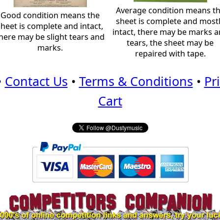
Average condition means t
Good condition means the
sheet is complete and most
sheet is complete and intact,
intact, there may be marks 
here may be slight tears and
tears, the sheet may be
marks.
repaired with tape.
•
Contact Us
•
Terms & Conditions
•
Pr
Cart