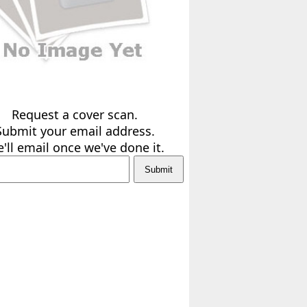
Request a cover scan.
Submit your email address.
'll email once we've done it.