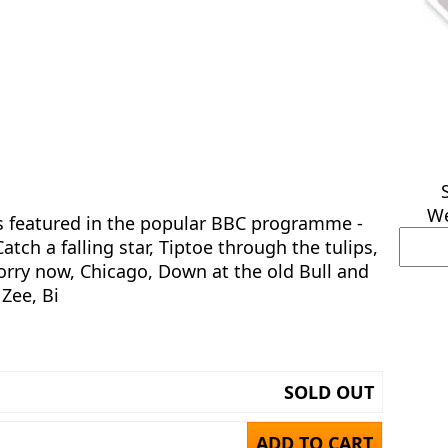
We
gs featured in the popular BBC programme -
atch a falling star, Tiptoe through the tulips,
orry now, Chicago, Down at the old Bull and
 Zee, Bi
SOLD OUT
ADD TO CART