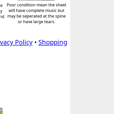
Poor condition mean the sheet
he
will have complete music but
ly
may be seperated at the spine
and
or have large tears.
ivacy Policy
•
Shopping