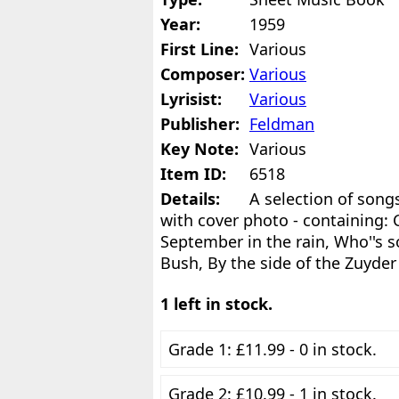
Year:
1959
First Line:
Various
Composer:
Various
Lyrisist:
Various
Publisher:
Feldman
Key Note:
Various
Item ID:
6518
Details:
A selection of son
with cover photo - containing: C
September in the rain, Who''s s
Bush, By the side of the Zuyder
1 left in stock.
Grade 1: £11.99 - 0 in stock.
Grade 2: £10.99 - 1 in stock.