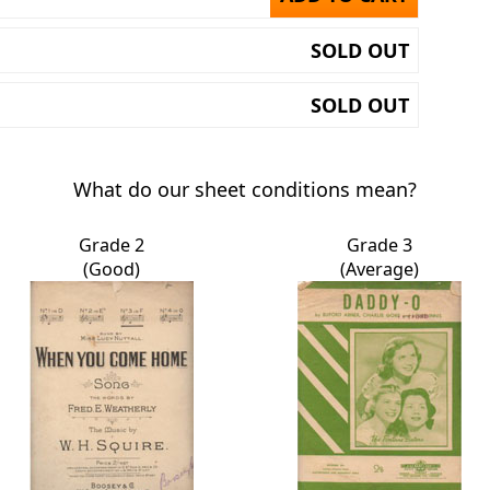
SOLD OUT
SOLD OUT
What do our sheet conditions mean?
Grade 2
Grade 3
(Good)
(Average)