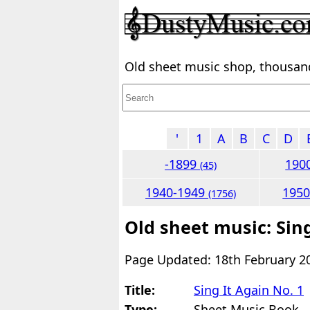
Old sheet music shop, thousands
'
1
A
B
C
D
-1899
190
(45)
1940-1949
195
(1756)
Old sheet music: Sing
Page Updated: 18th February 2
Title:
Sing It Again No. 1
Type:
Sheet Music Book