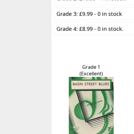
Grade 3: £9.99 - 0 in stock
Grade 4: £8.99 - 0 in stock.
Grade 1
(Excellent)