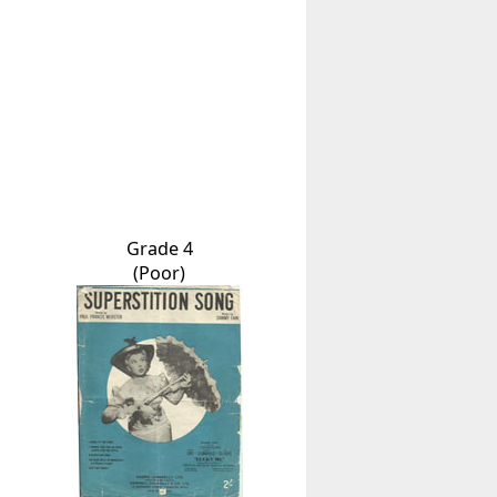
Grade 4
(Poor)