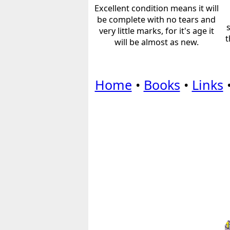
Excellent condition means it will
be complete with no tears and
very little marks, for it's age it
t
will be almost as new.
Home
•
Books
•
Links