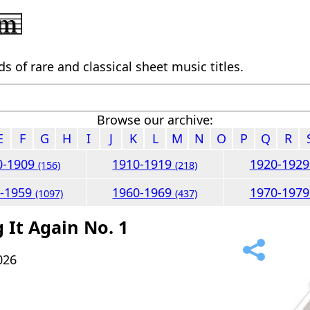
 of rare and classical sheet music titles.
Browse our archive:
E
F
G
H
I
J
K
L
M
N
O
P
Q
R
0-1909
1910-1919
1920-192
(156)
(218)
0-1959
1960-1969
1970-197
(1097)
(437)
 It Again No. 1
026