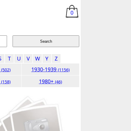
0
S
T
U
V
W
Y
Z
9
1930-1939
(502)
(1156)
9
1980+
(158)
(46)