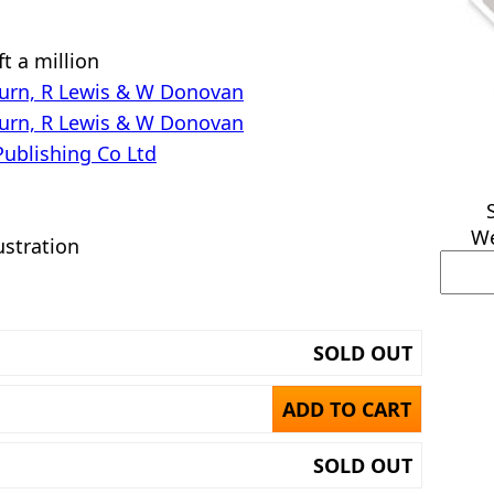
t a million
urn, R Lewis & W Donovan
urn, R Lewis & W Donovan
Publishing Co Ltd
We
ustration
SOLD OUT
ADD TO CART
SOLD OUT