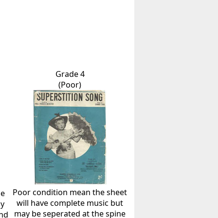
Grade 4
(Poor)
Poor condition mean the sheet
he
will have complete music but
ly
may be seperated at the spine
and