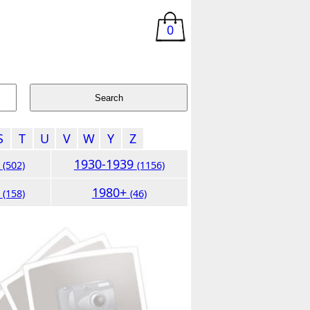
0
S
T
U
V
W
Y
Z
9
1930-1939
(502)
(1156)
9
1980+
(158)
(46)