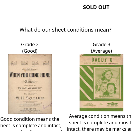
SOLD OUT
What do our sheet conditions mean?
Grade 2
Grade 3
(Good)
(Average)
Average condition means t
Good condition means the
sheet is complete and most
sheet is complete and intact,
intact, there may be marks 