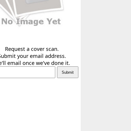
Request a cover scan.
Submit your email address.
'll email once we've done it.