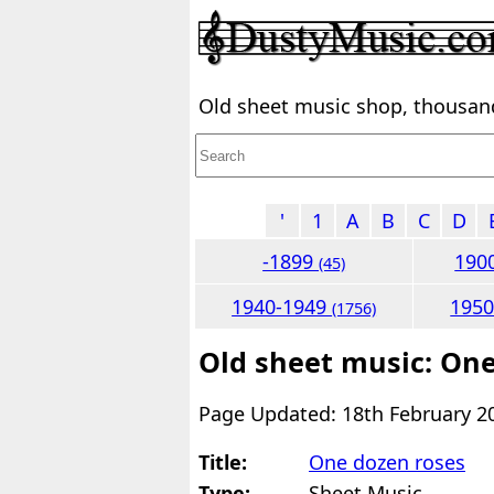
Old sheet music shop, thousands
'
1
A
B
C
D
-1899
190
(45)
1940-1949
195
(1756)
Old sheet music: One
Page Updated: 18th February 2
Title:
One dozen roses
Type:
Sheet Music