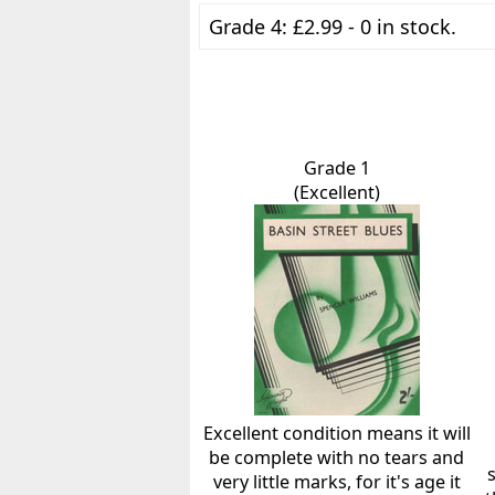
Grade 4: £2.99 - 0 in stock.
Grade 1
(Excellent)
Excellent condition means it will
be complete with no tears and
very little marks, for it's age it