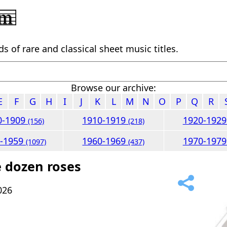
 of rare and classical sheet music titles.
Browse our archive:
E
F
G
H
I
J
K
L
M
N
O
P
Q
R
0-1909
1910-1919
1920-192
(156)
(218)
0-1959
1960-1969
1970-197
(1097)
(437)
 dozen roses
026