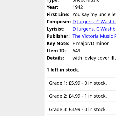
Year:
1942
First Line:
You say my uncle lef
Composer:
D Jurgens, C Washb
Lyrisist:
D Jurgens, C Washb
Publisher:
The Victoria Music 
Key Note:
F major/D minor
Item ID:
649
Details:
with lovley cover ill
1 left in stock.
Grade 1: £5.99 - 0 in stock.
Grade 2: £4.99 - 1 in stock.
Grade 3: £3.99 - 0 in stock