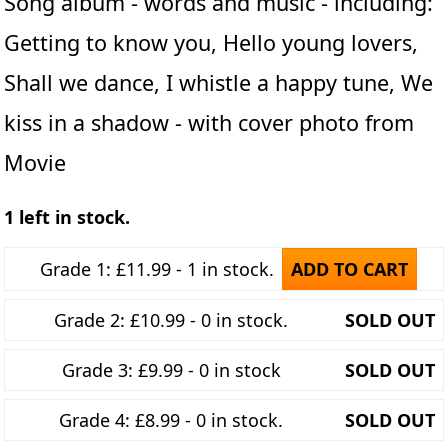
Song album - words and music - including:
Getting to know you, Hello young lovers,
Shall we dance, I whistle a happy tune, We
kiss in a shadow - with cover photo from
Movie
1 left in stock.
Grade 1: £11.99 - 1 in stock.
ADD TO CART
Grade 2: £10.99 - 0 in stock.
SOLD OUT
Grade 3: £9.99 - 0 in stock
SOLD OUT
Grade 4: £8.99 - 0 in stock.
SOLD OUT