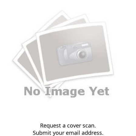
Request a cover scan.
Submit your email address.