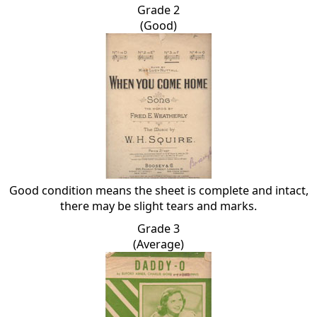
Grade 2
(Good)
Good condition means the sheet is complete and intact,
there may be slight tears and marks.
Grade 3
(Average)