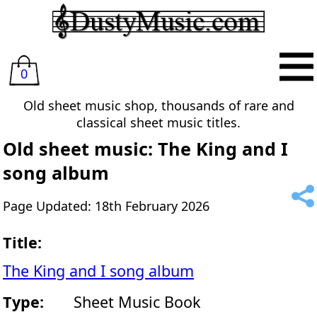
0
Old sheet music shop, thousands of rare and
classical sheet music titles.
Old sheet music: The King and I
song album
Page Updated: 18th February 2026
Title:
The King and I song album
Type:
Sheet Music Book