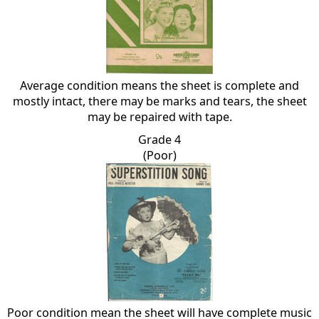
Average condition means the sheet is complete and
mostly intact, there may be marks and tears, the sheet
may be repaired with tape.
Grade 4
(Poor)
Poor condition mean the sheet will have complete music