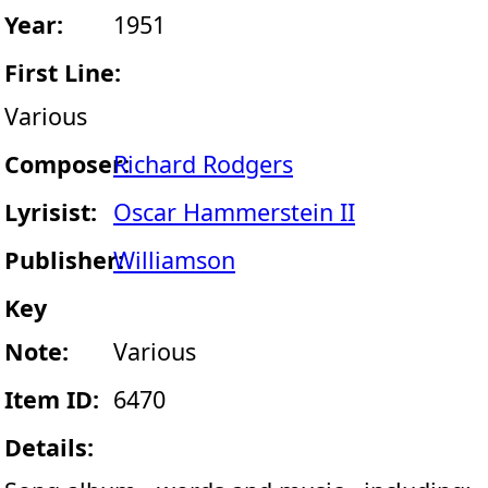
Year:
1951
First Line:
Various
Composer:
Richard Rodgers
Lyrisist:
Oscar Hammerstein II
Publisher:
Williamson
Key
Note:
Various
Item ID:
6470
Details: