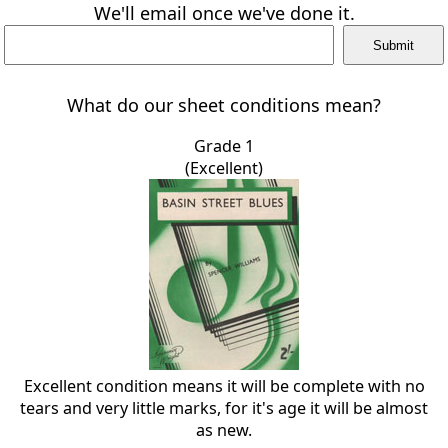
We'll email once we've done it.
What do our sheet conditions mean?
Grade 1
(Excellent)
Excellent condition means it will be complete with no
tears and very little marks, for it's age it will be almost
as new.