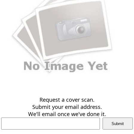
Request a cover scan.
Submit your email address.
We'll email once we've done it.