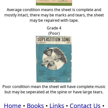
Average condition means the sheet is complete and
mostly intact, there may be marks and tears, the sheet
may be repaired with tape.
Grade 4
(Poor)
Poor condition mean the sheet will have complete music
but may be seperated at the spine or have large tears.
Home
•
Books
•
Links
•
Contact Us
•