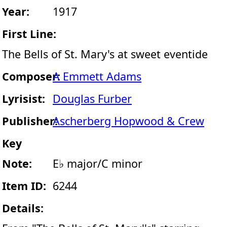
Year:
1917
First Line:
The Bells of St. Mary's at sweet eventide
Composer:
A Emmett Adams
Lyrisist:
Douglas Furber
Publisher:
Ascherberg Hopwood & Crew
Key
Note:
E♭ major/C minor
Item ID:
6244
Details: