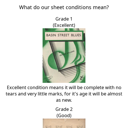
What do our sheet conditions mean?
Grade 1
(Excellent)
Excellent condition means it will be complete with no
tears and very little marks, for it's age it will be almost
as new.
Grade 2
(Good)