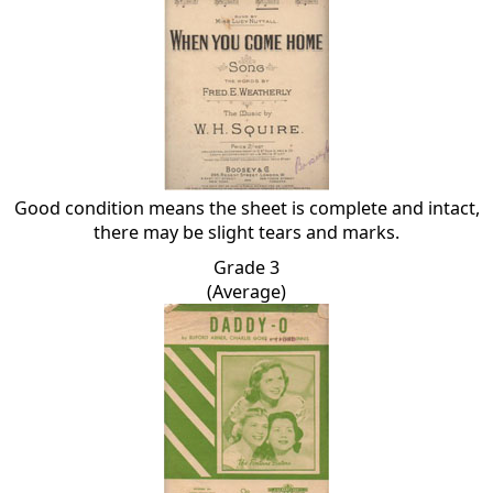
Good condition means the sheet is complete and intact,
there may be slight tears and marks.
Grade 3
(Average)