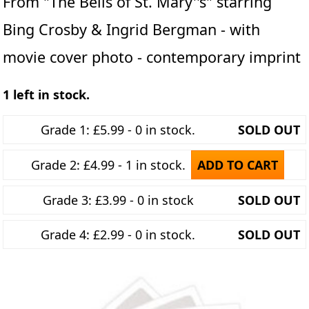
From "The Bells of St. Mary''s" starring
Bing Crosby & Ingrid Bergman - with
movie cover photo - contemporary imprint
1 left in stock.
Grade 1: £5.99 - 0 in stock.
SOLD OUT
Grade 2: £4.99 - 1 in stock.
ADD TO CART
Grade 3: £3.99 - 0 in stock
SOLD OUT
Grade 4: £2.99 - 0 in stock.
SOLD OUT