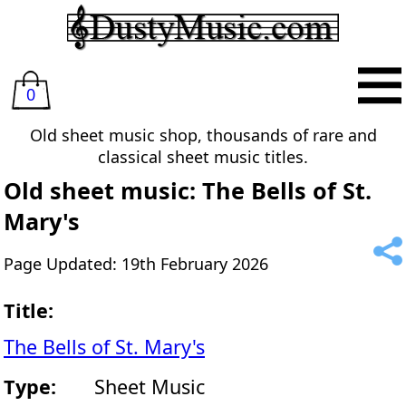
0
Old sheet music shop, thousands of rare and
classical sheet music titles.
Old sheet music: The Bells of St.
Mary's
Page Updated: 19th February 2026
Title:
The Bells of St. Mary's
Type:
Sheet Music