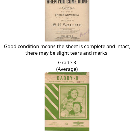
Good condition means the sheet is complete and intact,
there may be slight tears and marks.
Grade 3
(Average)