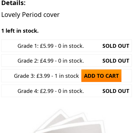
Details:
Lovely Period cover
1 left in stock.
Grade 1: £5.99 - 0 in stock.
SOLD OUT
Grade 2: £4.99 - 0 in stock.
SOLD OUT
Grade 3: £3.99 - 1 in stock
ADD TO CART
Grade 4: £2.99 - 0 in stock.
SOLD OUT