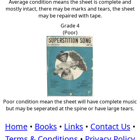
Average condition means the sheet is complete and
mostly intact, there may be marks and tears, the sheet
may be repaired with tape.
Grade 4
(Poor)
Poor condition mean the sheet will have complete music
but may be seperated at the spine or have large tears.
Home
•
Books
•
Links
•
Contact Us
•
Terms & Conditions
•
Privacy Policy