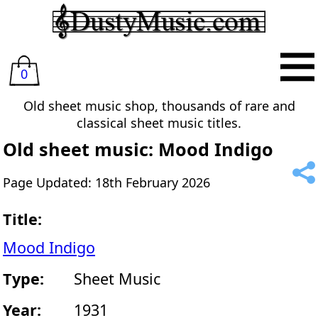
0
Old sheet music shop, thousands of rare and
classical sheet music titles.
Old sheet music: Mood Indigo
Page Updated: 18th February 2026
Title:
Mood Indigo
Type:
Sheet Music
Year:
1931