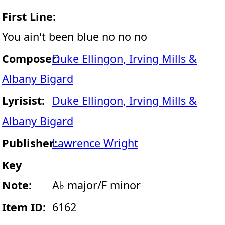
First Line:
You ain't been blue no no no
Composer:
Duke Ellingon, Irving Mills &
Albany Bigard
Lyrisist:
Duke Ellingon, Irving Mills &
Albany Bigard
Publisher:
Lawrence Wright
Key
Note:
A♭ major/F minor
Item ID:
6162