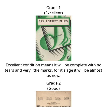
Grade 1
(Excellent)
Excellent condition means it will be complete with no
tears and very little marks, for it's age it will be almost
as new.
Grade 2
(Good)