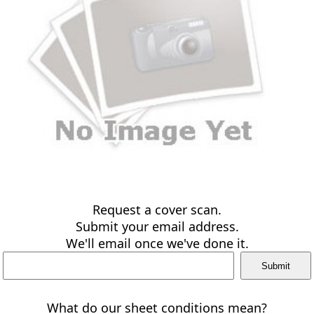
Request a cover scan.
Submit your email address.
We'll email once we've done it.
What do our sheet conditions mean?