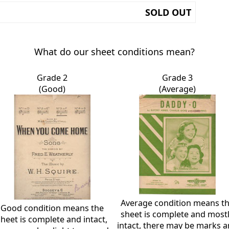
SOLD OUT
What do our sheet conditions mean?
Grade 2
Grade 3
(Good)
(Average)
Average condition means t
Good condition means the
sheet is complete and most
sheet is complete and intact,
intact, there may be marks 