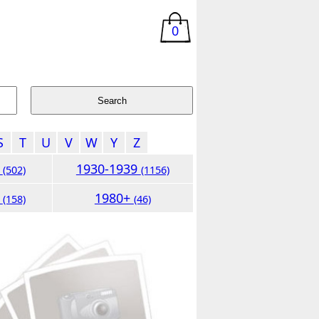
0
S
T
U
V
W
Y
Z
9
1930-1939
(502)
(1156)
9
1980+
(158)
(46)