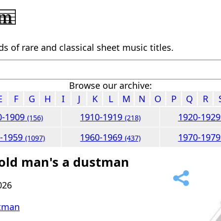
 of rare and classical sheet music titles.
Browse our archive:
E
F
G
H
I
J
K
L
M
N
O
P
Q
R
0-1909
1910-1919
1920-192
(156)
(218)
0-1959
1960-1969
1970-197
(1097)
(437)
 old man's a dustman
026
stman