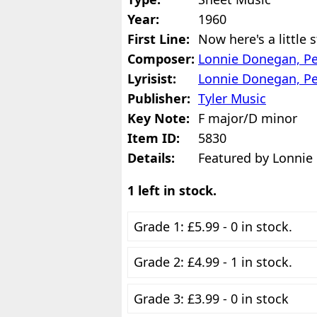
Year:
1960
First Line:
Now here's a little 
Composer:
Lonnie Donegan, Pe
Lyrisist:
Lonnie Donegan, Pe
Publisher:
Tyler Music
Key Note:
F major/D minor
Item ID:
5830
Details:
Featured by Lonnie
1 left in stock.
Grade 1: £5.99 - 0 in stock.
Grade 2: £4.99 - 1 in stock.
Grade 3: £3.99 - 0 in stock