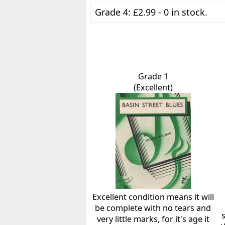
Grade 4: £2.99 - 0 in stock.
Grade 1
(Excellent)
Excellent condition means it will
be complete with no tears and
very little marks, for it's age it