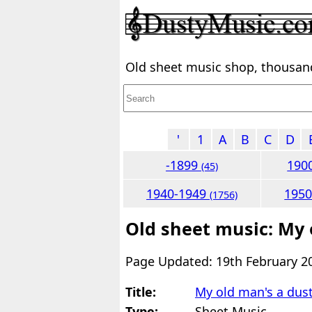
Old sheet music shop, thousands
'
1
A
B
C
D
-1899
190
(45)
1940-1949
195
(1756)
Old sheet music: My
Page Updated: 19th February 2
Title:
My old man's a du
Type:
Sheet Music