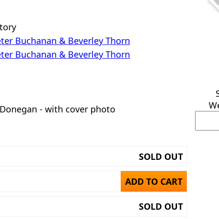
story
ter Buchanan & Beverley Thorn
ter Buchanan & Beverley Thorn
We
 Donegan - with cover photo
SOLD OUT
ADD TO CART
SOLD OUT