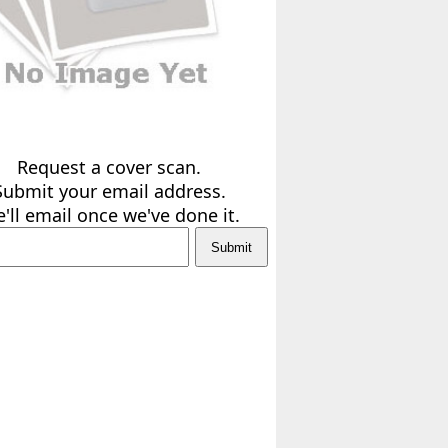
Request a cover scan.
Submit your email address.
'll email once we've done it.