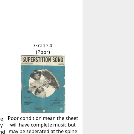
Grade 4
(Poor)
Poor condition mean the sheet
he
will have complete music but
ly
may be seperated at the spine
and