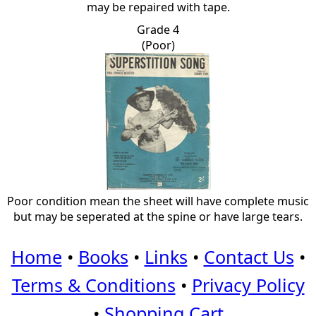
may be repaired with tape.
Grade 4
(Poor)
Poor condition mean the sheet will have complete music
but may be seperated at the spine or have large tears.
Home
•
Books
•
Links
•
Contact Us
•
Terms & Conditions
•
Privacy Policy
•
Shopping Cart