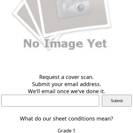
Request a cover scan.
Submit your email address.
We'll email once we've done it.
What do our sheet conditions mean?
Grade 1