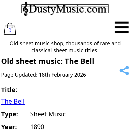
0
Old sheet music shop, thousands of rare and
classical sheet music titles.
Old sheet music: The Bell
Page Updated: 18th February 2026
Title:
The Bell
Type:
Sheet Music
Year:
1890