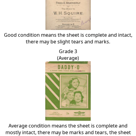
Good condition means the sheet is complete and intact,
there may be slight tears and marks.
Grade 3
(Average)
Average condition means the sheet is complete and
mostly intact, there may be marks and tears, the sheet