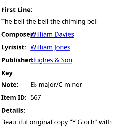
First Line:
The bell the bell the chiming bell
Composer:
William Davies
Lyrisist:
William Jones
Publisher:
Hughes & Son
Key
Note:
E♭ major/C minor
Item ID:
567
Details:
Beautiful original copy "Y Gloch" with