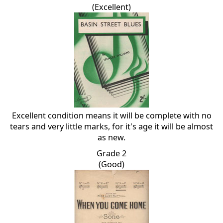
(Excellent)
Excellent condition means it will be complete with no
tears and very little marks, for it's age it will be almost
as new.
Grade 2
(Good)