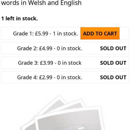
words in Welsh and English
1 left in stock.
Grade 1: £5.99 - 1 in stock.
ADD TO CART
Grade 2: £4.99 - 0 in stock.
SOLD OUT
Grade 3: £3.99 - 0 in stock
SOLD OUT
Grade 4: £2.99 - 0 in stock.
SOLD OUT