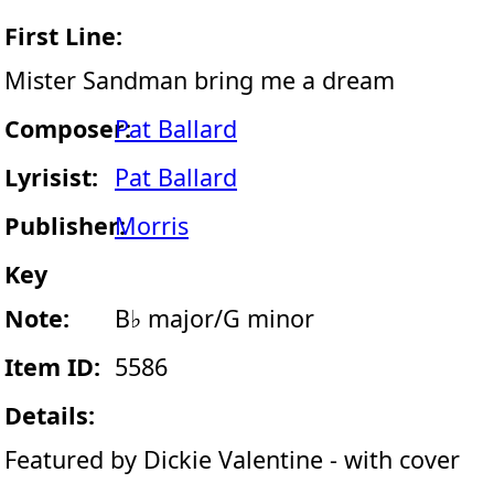
First Line:
Mister Sandman bring me a dream
Composer:
Pat Ballard
Lyrisist:
Pat Ballard
Publisher:
Morris
Key
Note:
B♭ major/G minor
Item ID:
5586
Details:
Featured by Dickie Valentine - with cover