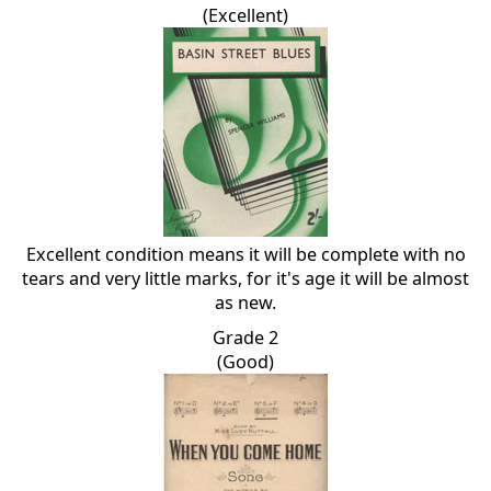
(Excellent)
Excellent condition means it will be complete with no
tears and very little marks, for it's age it will be almost
as new.
Grade 2
(Good)