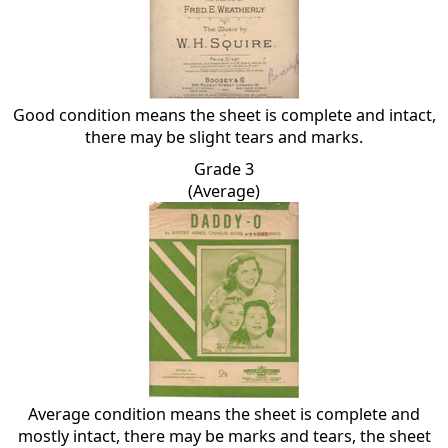
Good condition means the sheet is complete and intact,
there may be slight tears and marks.
Grade 3
(Average)
Average condition means the sheet is complete and
mostly intact, there may be marks and tears, the sheet