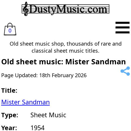
0
Old sheet music shop, thousands of rare and
classical sheet music titles.
Old sheet music: Mister Sandman
Page Updated: 18th February 2026
Title:
Mister Sandman
Type:
Sheet Music
Year:
1954