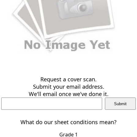
Request a cover scan.
Submit your email address.
We'll email once we've done it.
What do our sheet conditions mean?
Grade 1