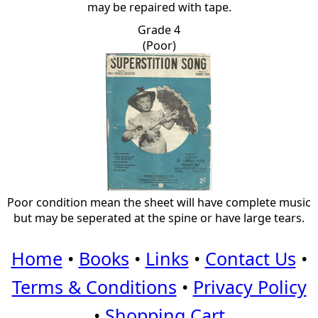
may be repaired with tape.
Grade 4
(Poor)
Poor condition mean the sheet will have complete music
but may be seperated at the spine or have large tears.
Home
•
Books
•
Links
•
Contact Us
•
Terms & Conditions
•
Privacy Policy
•
Shopping Cart