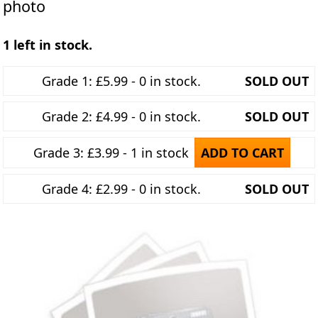
photo
1 left in stock.
Grade 1: £5.99 - 0 in stock.
SOLD OUT
Grade 2: £4.99 - 0 in stock.
SOLD OUT
Grade 3: £3.99 - 1 in stock
ADD TO CART
Grade 4: £2.99 - 0 in stock.
SOLD OUT