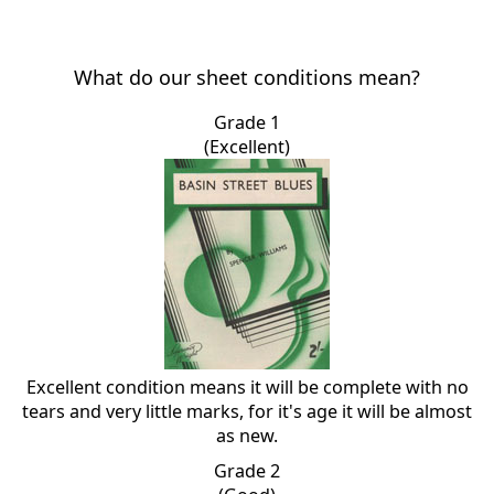
What do our sheet conditions mean?
Grade 1
(Excellent)
Excellent condition means it will be complete with no
tears and very little marks, for it's age it will be almost
as new.
Grade 2