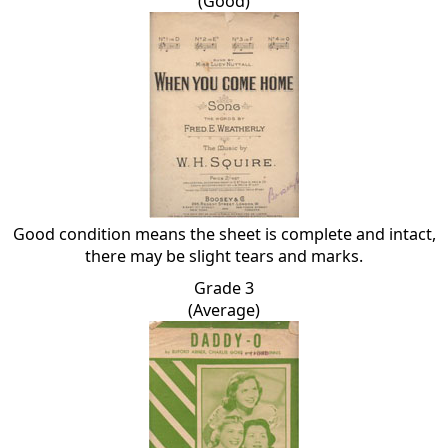
(Good)
Good condition means the sheet is complete and intact,
there may be slight tears and marks.
Grade 3
(Average)