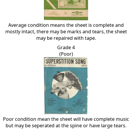
Average condition means the sheet is complete and
mostly intact, there may be marks and tears, the sheet
may be repaired with tape.
Grade 4
(Poor)
Poor condition mean the sheet will have complete music
but may be seperated at the spine or have large tears.