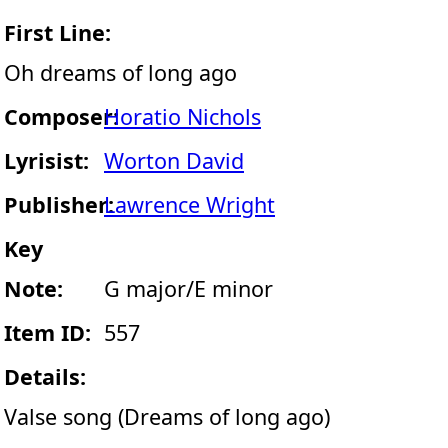
First Line:
Oh dreams of long ago
Composer:
Horatio Nichols
Lyrisist:
Worton David
Publisher:
Lawrence Wright
Key
Note:
G major/E minor
Item ID:
557
Details:
Valse song (Dreams of long ago)