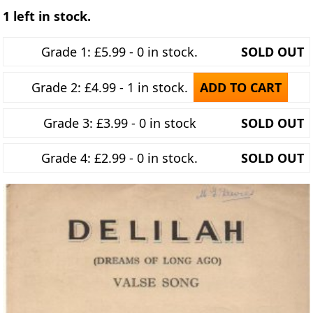
1 left in stock.
Grade 1: £5.99 - 0 in stock.
SOLD OUT
Grade 2: £4.99 - 1 in stock.
ADD TO CART
Grade 3: £3.99 - 0 in stock
SOLD OUT
Grade 4: £2.99 - 0 in stock.
SOLD OUT