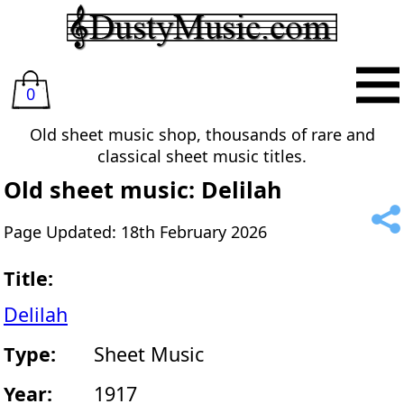
0
Old sheet music shop, thousands of rare and
classical sheet music titles.
Old sheet music: Delilah
Page Updated: 18th February 2026
Title:
Delilah
Type:
Sheet Music
Year:
1917