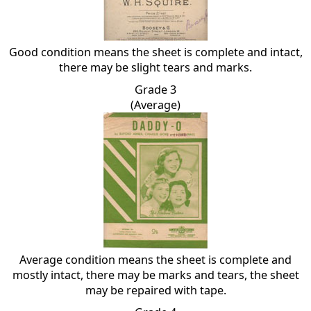
Good condition means the sheet is complete and intact,
there may be slight tears and marks.
Grade 3
(Average)
Average condition means the sheet is complete and
mostly intact, there may be marks and tears, the sheet
may be repaired with tape.