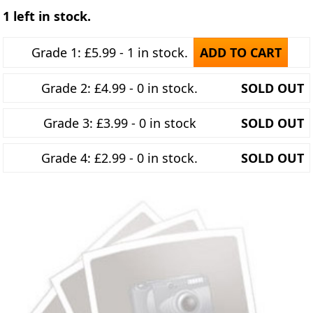
1 left in stock.
Grade 1: £5.99 - 1 in stock.
ADD TO CART
Grade 2: £4.99 - 0 in stock.
SOLD OUT
Grade 3: £3.99 - 0 in stock
SOLD OUT
Grade 4: £2.99 - 0 in stock.
SOLD OUT