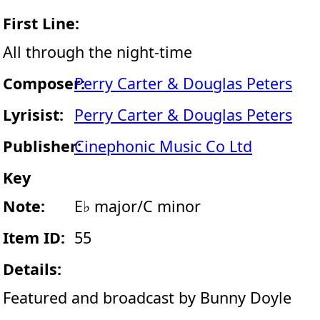
First Line:
All through the night-time
Composer:
Perry Carter & Douglas Peters
Lyrisist:
Perry Carter & Douglas Peters
Publisher:
Cinephonic Music Co Ltd
Key
Note:
E♭ major/C minor
Item ID:
55
Details:
Featured and broadcast by Bunny Doyle