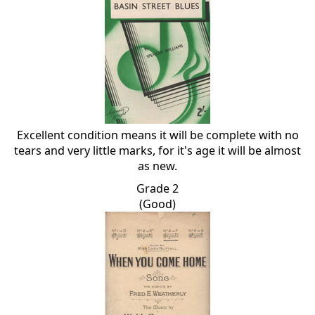
Excellent condition means it will be complete with no
tears and very little marks, for it's age it will be almost
as new.
Grade 2
(Good)