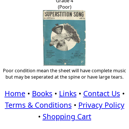
Grade 4
(Poor)
Poor condition mean the sheet will have complete music
but may be seperated at the spine or have large tears.
Home
•
Books
•
Links
•
Contact Us
•
Terms & Conditions
•
Privacy Policy
•
Shopping Cart