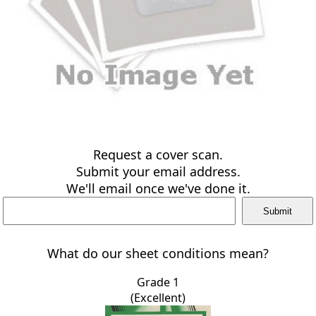
Request a cover scan.
Submit your email address.
We'll email once we've done it.
What do our sheet conditions mean?
Grade 1
(Excellent)