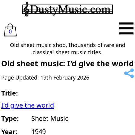
0
Old sheet music shop, thousands of rare and
classical sheet music titles.
Old sheet music: I'd give the world
Page Updated: 19th February 2026
Title:
I'd give the world
Type:
Sheet Music
Year:
1949