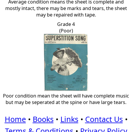
Average condition means the sheet is complete and
mostly intact, there may be marks and tears, the sheet
may be repaired with tape.
Grade 4
(Poor)
Poor condition mean the sheet will have complete music
but may be seperated at the spine or have large tears.
Home
•
Books
•
Links
•
Contact Us
•
Terms & Conditions
•
Privacy Policy