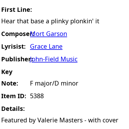
First Line:
Hear that base a plinky plonkin' it
Composer:
Mort Garson
Lyrisist:
Grace Lane
Publisher:
John-Field Music
Key
Note:
F major/D minor
Item ID:
5388
Details:
Featured by Valerie Masters - with cover