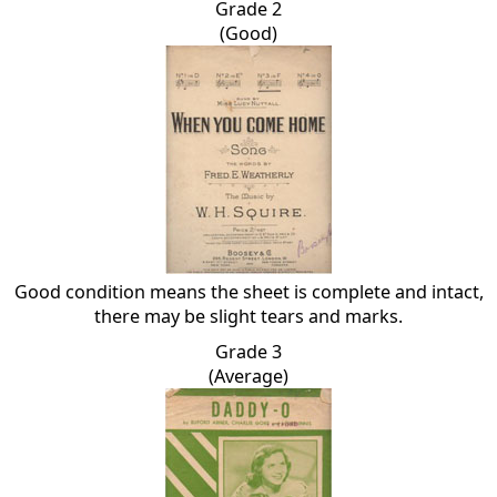
Grade 2
(Good)
Good condition means the sheet is complete and intact,
there may be slight tears and marks.
Grade 3
(Average)