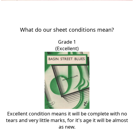
What do our sheet conditions mean?
Grade 1
(Excellent)
Excellent condition means it will be complete with no
tears and very little marks, for it's age it will be almost
as new.