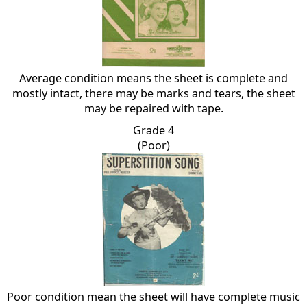
Average condition means the sheet is complete and
mostly intact, there may be marks and tears, the sheet
may be repaired with tape.
Grade 4
(Poor)
Poor condition mean the sheet will have complete music