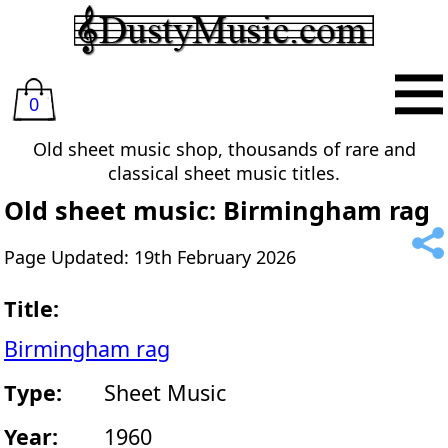
0
Old sheet music shop, thousands of rare and
classical sheet music titles.
Old sheet music: Birmingham rag
Page Updated: 19th February 2026
Title:
Birmingham rag
Type:
Sheet Music
Year:
1960