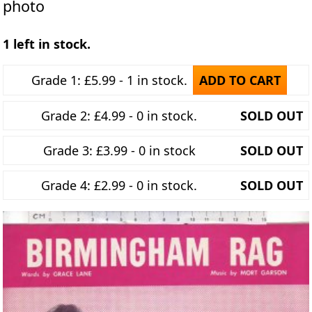
photo
1 left in stock.
Grade 1: £5.99 - 1 in stock.
ADD TO CART
Grade 2: £4.99 - 0 in stock.
SOLD OUT
Grade 3: £3.99 - 0 in stock
SOLD OUT
Grade 4: £2.99 - 0 in stock.
SOLD OUT