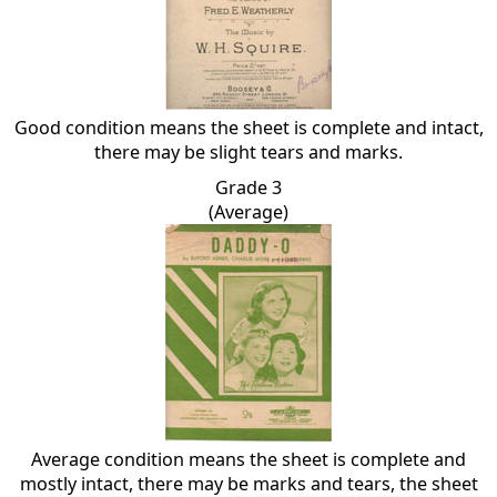
Good condition means the sheet is complete and intact,
there may be slight tears and marks.
Grade 3
(Average)
Average condition means the sheet is complete and
mostly intact, there may be marks and tears, the sheet