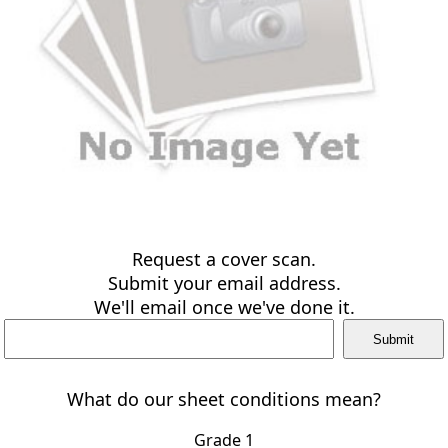
Request a cover scan.
Submit your email address.
We'll email once we've done it.
What do our sheet conditions mean?
Grade 1