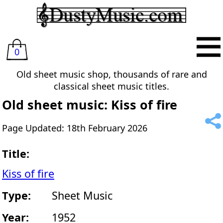
0
Old sheet music shop, thousands of rare and
classical sheet music titles.
Old sheet music: Kiss of fire
Page Updated: 18th February 2026
Title:
Kiss of fire
Type:
Sheet Music
Year:
1952