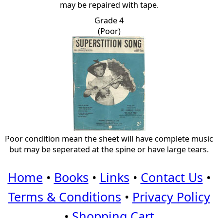
may be repaired with tape.
Grade 4
(Poor)
Poor condition mean the sheet will have complete music
but may be seperated at the spine or have large tears.
Home
•
Books
•
Links
•
Contact Us
•
Terms & Conditions
•
Privacy Policy
•
Shopping Cart