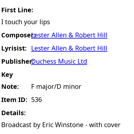
First Line:
I touch your lips
Composer:
Lester Allen & Robert Hill
Lyrisist:
Lester Allen & Robert Hill
Publisher:
Duchess Music Ltd
Key
Note:
F major/D minor
Item ID:
536
Details:
Broadcast by Eric Winstone - with cover