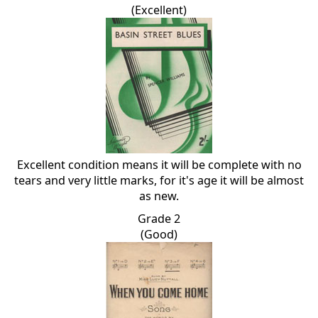
(Excellent)
Excellent condition means it will be complete with no
tears and very little marks, for it's age it will be almost
as new.
Grade 2
(Good)