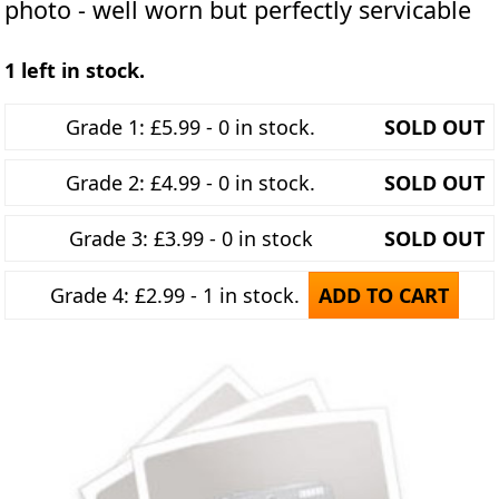
photo - well worn but perfectly servicable
1 left in stock.
Grade 1: £5.99 - 0 in stock.
SOLD OUT
Grade 2: £4.99 - 0 in stock.
SOLD OUT
Grade 3: £3.99 - 0 in stock
SOLD OUT
Grade 4: £2.99 - 1 in stock.
ADD TO CART