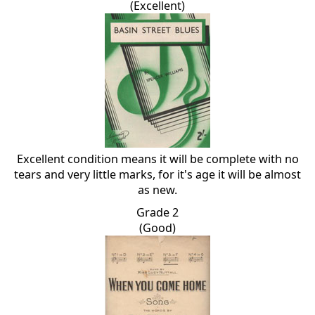
(Excellent)
Excellent condition means it will be complete with no
tears and very little marks, for it's age it will be almost
as new.
Grade 2
(Good)