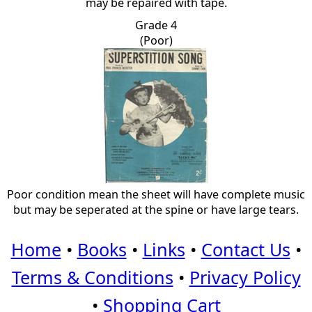
may be repaired with tape.
Grade 4
(Poor)
Poor condition mean the sheet will have complete music
but may be seperated at the spine or have large tears.
Home
•
Books
•
Links
•
Contact Us
•
Terms & Conditions
•
Privacy Policy
•
Shopping Cart