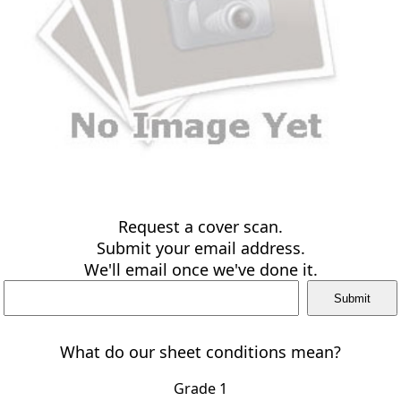
Request a cover scan.
Submit your email address.
We'll email once we've done it.
What do our sheet conditions mean?
Grade 1