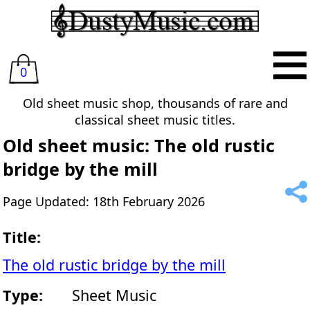
0
Old sheet music shop, thousands of rare and
classical sheet music titles.
Old sheet music: The old rustic
bridge by the mill
Page Updated: 18th February 2026
Title:
The old rustic bridge by the mill
Type:
Sheet Music