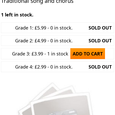
Traditional song and chorus
1 left in stock.
Grade 1: £5.99 - 0 in stock.
SOLD OUT
Grade 2: £4.99 - 0 in stock.
SOLD OUT
Grade 3: £3.99 - 1 in stock
ADD TO CART
Grade 4: £2.99 - 0 in stock.
SOLD OUT