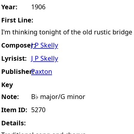
Year:
1906
First Line:
I'm thinking tonight of the old rustic bridge
Composer:
J P Skelly
Lyrisist:
J P Skelly
Publisher:
Paxton
Key
Note:
B♭ major/G minor
Item ID:
5270
Details: