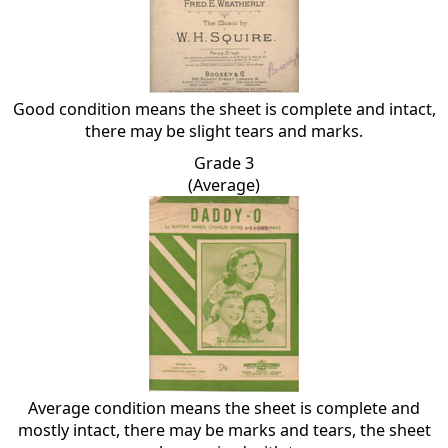
Good condition means the sheet is complete and intact,
there may be slight tears and marks.
Grade 3
(Average)
Average condition means the sheet is complete and
mostly intact, there may be marks and tears, the sheet