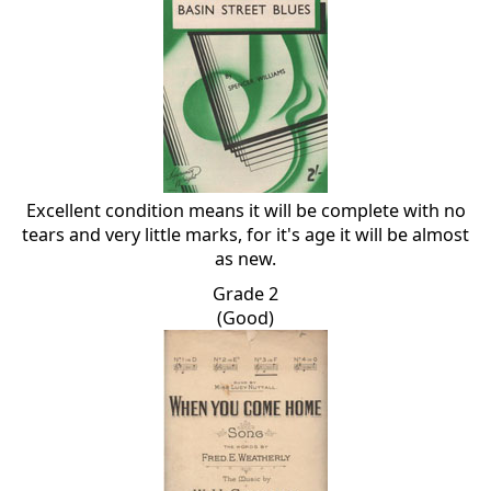
Excellent condition means it will be complete with no
tears and very little marks, for it's age it will be almost
as new.
Grade 2
(Good)