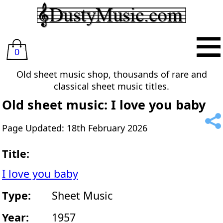
0
Old sheet music shop, thousands of rare and
classical sheet music titles.
Old sheet music: I love you baby
Page Updated: 18th February 2026
Title:
I love you baby
Type:
Sheet Music
Year:
1957