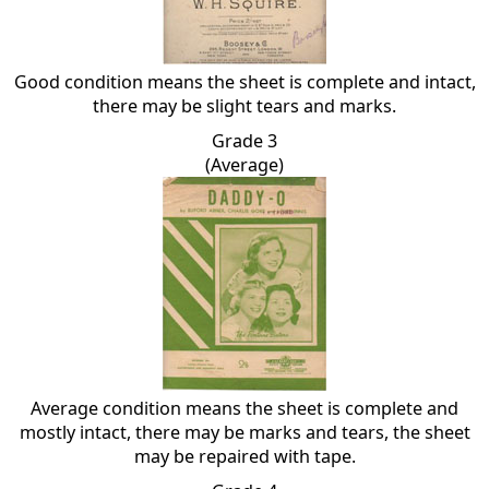
Good condition means the sheet is complete and intact,
there may be slight tears and marks.
Grade 3
(Average)
Average condition means the sheet is complete and
mostly intact, there may be marks and tears, the sheet
may be repaired with tape.