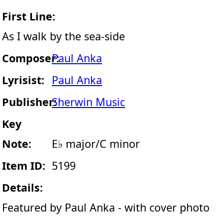
First Line:
As I walk by the sea-side
Composer:
Paul Anka
Lyrisist:
Paul Anka
Publisher:
Sherwin Music
Key
Note:
E♭ major/C minor
Item ID:
5199
Details:
Featured by Paul Anka - with cover photo