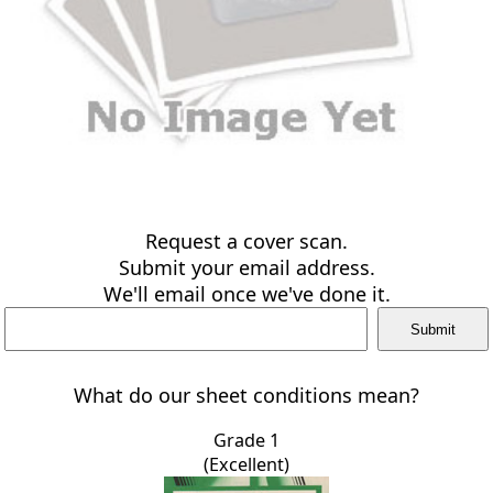
Request a cover scan.
Submit your email address.
We'll email once we've done it.
What do our sheet conditions mean?
Grade 1
(Excellent)