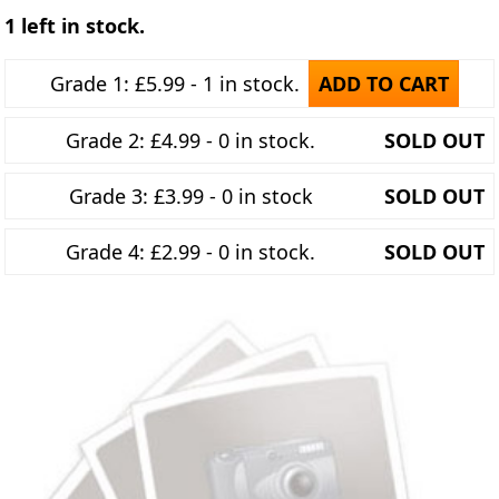
1 left in stock.
Grade 1: £5.99 - 1 in stock.
ADD TO CART
Grade 2: £4.99 - 0 in stock.
SOLD OUT
Grade 3: £3.99 - 0 in stock
SOLD OUT
Grade 4: £2.99 - 0 in stock.
SOLD OUT