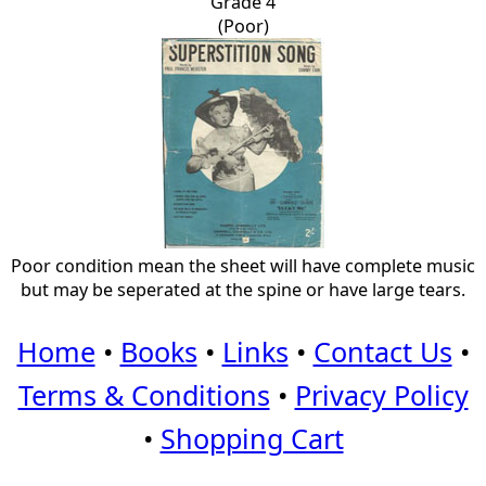
Grade 4
(Poor)
Poor condition mean the sheet will have complete music
but may be seperated at the spine or have large tears.
Home
•
Books
•
Links
•
Contact Us
•
Terms & Conditions
•
Privacy Policy
•
Shopping Cart