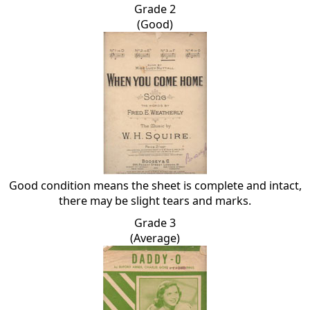
Grade 2
(Good)
Good condition means the sheet is complete and intact,
there may be slight tears and marks.
Grade 3
(Average)