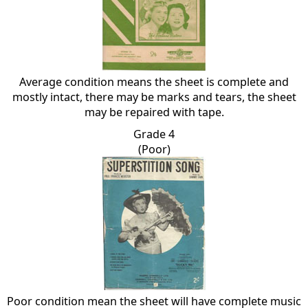
Average condition means the sheet is complete and
mostly intact, there may be marks and tears, the sheet
may be repaired with tape.
Grade 4
(Poor)
Poor condition mean the sheet will have complete music