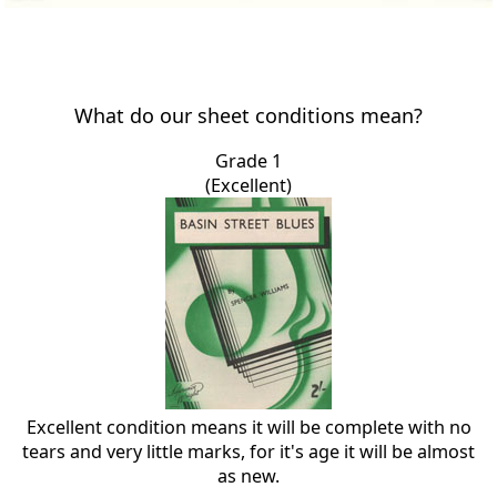
What do our sheet conditions mean?
Grade 1
(Excellent)
Excellent condition means it will be complete with no
tears and very little marks, for it's age it will be almost
as new.