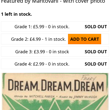
Featured by Mantovani - with cover photo
1 left in stock.
Grade 1: £5.99 - 0 in stock.
SOLD OUT
Grade 2: £4.99 - 1 in stock.
ADD TO CART
Grade 3: £3.99 - 0 in stock
SOLD OUT
Grade 4: £2.99 - 0 in stock.
SOLD OUT