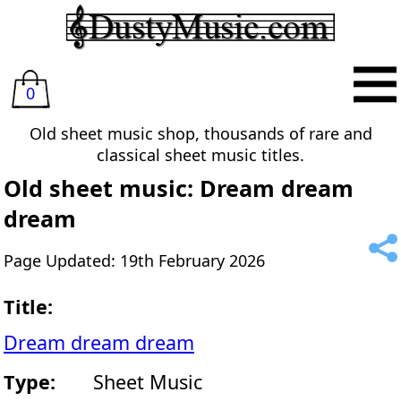
0
Old sheet music shop, thousands of rare and
classical sheet music titles.
Old sheet music: Dream dream
dream
Page Updated: 19th February 2026
Title:
Dream dream dream
Type:
Sheet Music