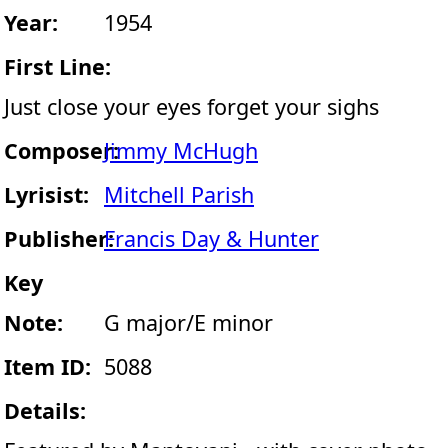
Year:
1954
First Line:
Just close your eyes forget your sighs
Composer:
Jimmy McHugh
Lyrisist:
Mitchell Parish
Publisher:
Francis Day & Hunter
Key
Note:
G major/E minor
Item ID:
5088
Details: