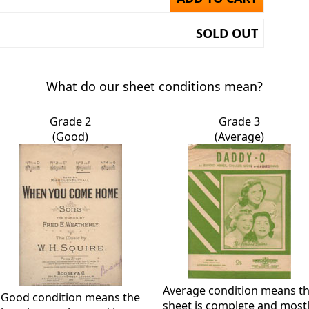
SOLD OUT
What do our sheet conditions mean?
Grade 2
Grade 3
(Good)
(Average)
Average condition means t
Good condition means the
sheet is complete and most