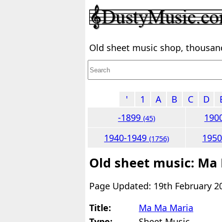
Old sheet music shop, thousands
'
1
A
B
C
D
-1899
190
(45)
1940-1949
195
(1756)
Old sheet music: Ma
Page Updated: 19th February 2
Title:
Ma Ma Maria
Type:
Sheet Music