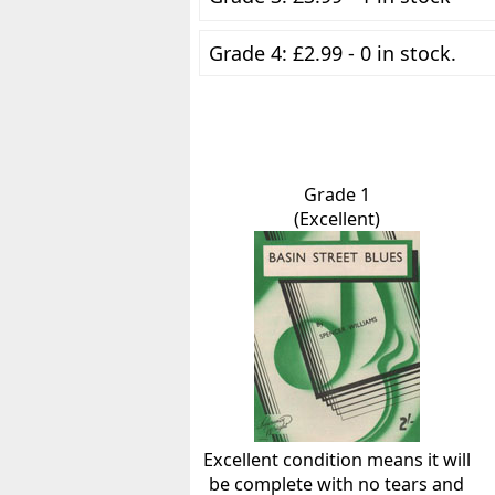
Grade 4: £2.99 - 0 in stock.
Grade 1
(Excellent)
Excellent condition means it will
be complete with no tears and