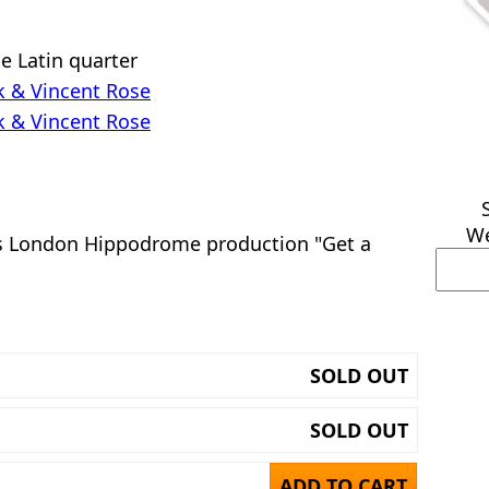
e Latin quarter
ck & Vincent Rose
ck & Vincent Rose
We
s London Hippodrome production "Get a
SOLD OUT
SOLD OUT
ADD TO CART