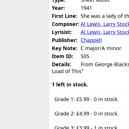
Year:
1941
First Line:
She was a lady of th
Composer:
Al Lewis, Larry Sto
Lyrisist:
Al Lewis, Larry Sto
Publisher:
Chappell
Key Note:
C major/A minor
Item ID:
505
Details:
From George Black
Load of This"
1 left in stock.
Grade 1: £5.99 - 0 in stock.
Grade 2: £4.99 - 0 in stock.
Grade 3: £3.99 - 1 in stock