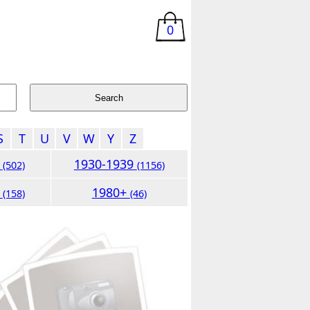
0
S
T
U
V
W
Y
Z
9
1930-1939
(502)
(1156)
9
1980+
(158)
(46)