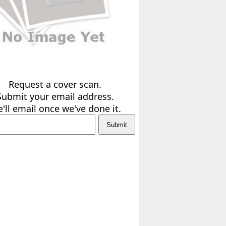
Request a cover scan.
Submit your email address.
'll email once we've done it.