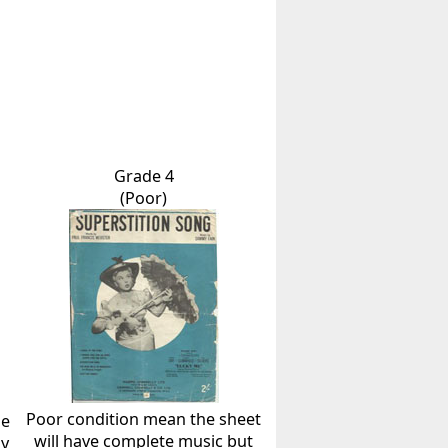
Grade 4
(Poor)
Poor condition mean the sheet
he
will have complete music but
ly