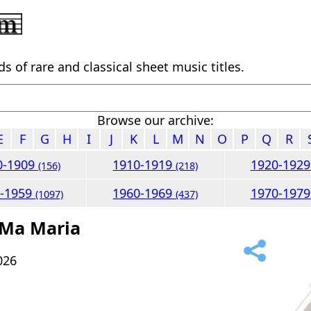
 of rare and classical sheet music titles.
Browse our archive:
E
F
G
H
I
J
K
L
M
N
O
P
Q
R
0-1909
1910-1919
1920-192
(156)
(218)
0-1959
1960-1969
1970-197
(1097)
(437)
 Ma Maria
026