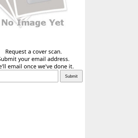
Request a cover scan.
Submit your email address.
'll email once we've done it.