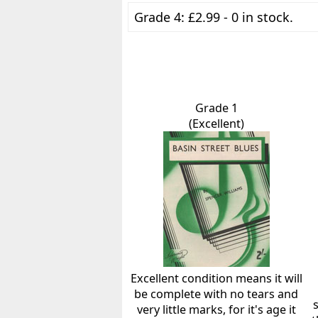
Grade 4: £2.99 - 0 in stock.
Grade 1
(Excellent)
Excellent condition means it will
be complete with no tears and
very little marks, for it's age it