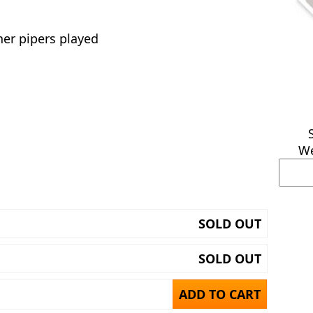
er pipers played
We
SOLD OUT
SOLD OUT
ADD TO CART