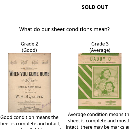
SOLD OUT
What do our sheet conditions mean?
Grade 2
Grade 3
(Good)
(Average)
Average condition means t
Good condition means the
sheet is complete and most
sheet is complete and intact,
intact, there may be marks 