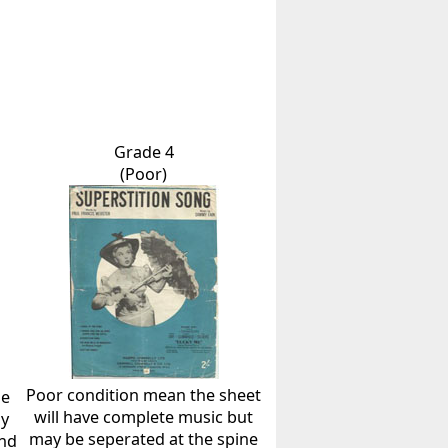
Grade 4
(Poor)
Poor condition mean the sheet
he
will have complete music but
ly
may be seperated at the spine
and