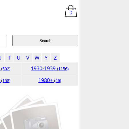
0
S
T
U
V
W
Y
Z
9
1930-1939
(502)
(1156)
9
1980+
(158)
(46)