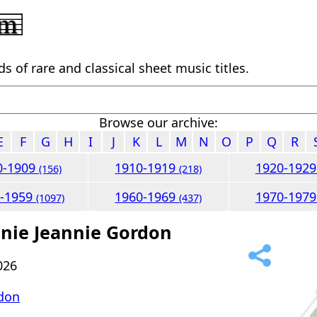
 of rare and classical sheet music titles.
Browse our archive:
E
F
G
H
I
J
K
L
M
N
O
P
Q
R
0-1909
1910-1919
1920-192
(156)
(218)
0-1959
1960-1969
1970-197
(1097)
(437)
nnie Jeannie Gordon
026
don