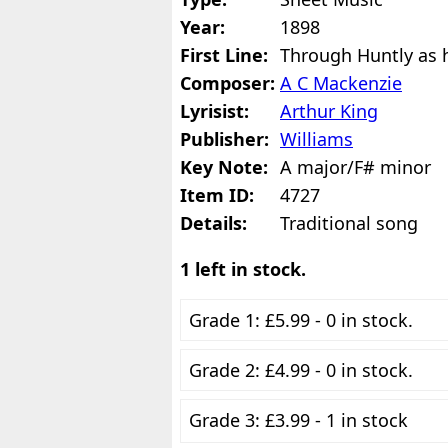
Year:
1898
First Line:
Through Huntly as h
Composer:
A C Mackenzie
Lyrisist:
Arthur King
Publisher:
Williams
Key Note:
A major/F# minor
Item ID:
4727
Details:
Traditional song
1 left in stock.
Grade 1: £5.99 - 0 in stock.
Grade 2: £4.99 - 0 in stock.
Grade 3: £3.99 - 1 in stock