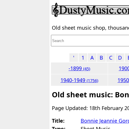
Old sheet music shop, thousands
'
1
A
B
C
D
-1899
190
(45)
1940-1949
195
(1756)
Old sheet music: Bo
Page Updated: 18th February 2
Title:
Bonnie Jeannie Gor
Type:
Sheet Music