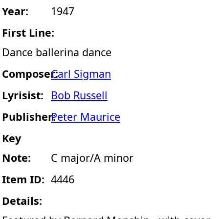
Year:
1947
First Line:
Dance ballerina dance
Composer:
Carl Sigman
Lyrisist:
Bob Russell
Publisher:
Peter Maurice
Key
Note:
C major/A minor
Item ID:
4446
Details: