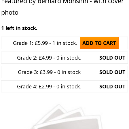
Featured by Bernard Monshin - with cover
photo
1 left in stock.
Grade 1: £5.99 - 1 in stock.
ADD TO CART
Grade 2: £4.99 - 0 in stock.
SOLD OUT
Grade 3: £3.99 - 0 in stock
SOLD OUT
Grade 4: £2.99 - 0 in stock.
SOLD OUT