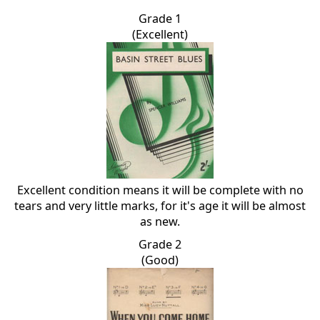
Grade 1
(Excellent)
Excellent condition means it will be complete with no
tears and very little marks, for it's age it will be almost
as new.
Grade 2
(Good)