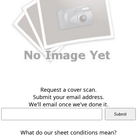
Request a cover scan.
Submit your email address.
We'll email once we've done it.
What do our sheet conditions mean?