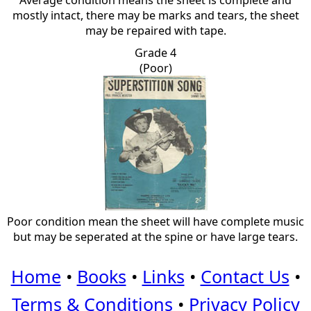
Average condition means the sheet is complete and
mostly intact, there may be marks and tears, the sheet
may be repaired with tape.
Grade 4
(Poor)
Poor condition mean the sheet will have complete music
but may be seperated at the spine or have large tears.
Home
•
Books
•
Links
•
Contact Us
•
Terms & Conditions
•
Privacy Policy