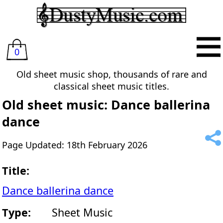
0
Old sheet music shop, thousands of rare and
classical sheet music titles.
Old sheet music: Dance ballerina
dance
Page Updated: 18th February 2026
Title:
Dance ballerina dance
Type:
Sheet Music