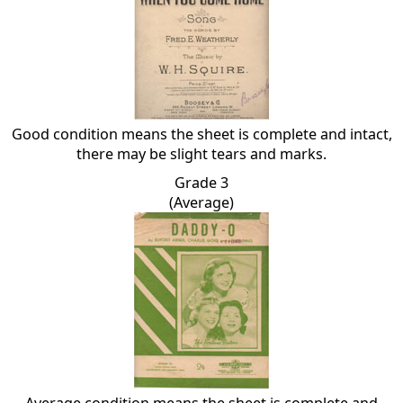
Good condition means the sheet is complete and intact,
there may be slight tears and marks.
Grade 3
(Average)