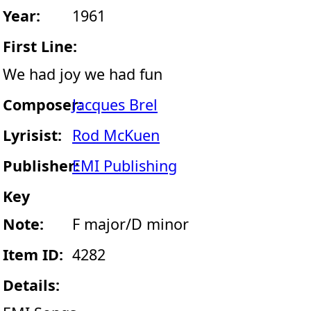
Year:
1961
First Line:
We had joy we had fun
Composer:
Jacques Brel
Lyrisist:
Rod McKuen
Publisher:
EMI Publishing
Key
Note:
F major/D minor
Item ID:
4282
Details: