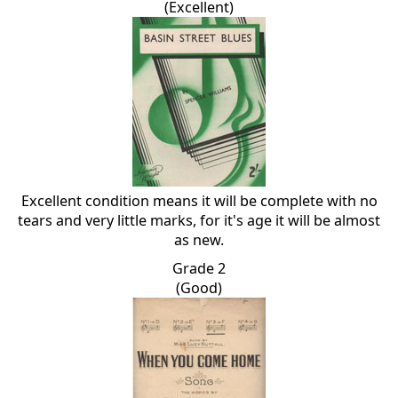
(Excellent)
Excellent condition means it will be complete with no
tears and very little marks, for it's age it will be almost
as new.
Grade 2
(Good)