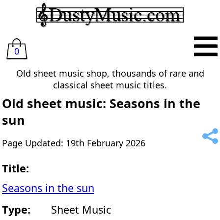
0
Old sheet music shop, thousands of rare and
classical sheet music titles.
Old sheet music: Seasons in the
sun
Page Updated: 19th February 2026
Title:
Seasons in the sun
Type:
Sheet Music