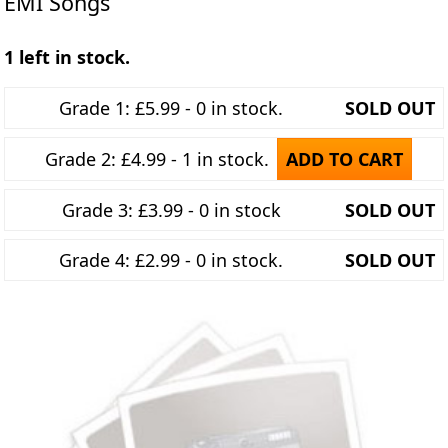
EMI Songs
1 left in stock.
Grade 1: £5.99 - 0 in stock.
SOLD OUT
Grade 2: £4.99 - 1 in stock.
ADD TO CART
Grade 3: £3.99 - 0 in stock
SOLD OUT
Grade 4: £2.99 - 0 in stock.
SOLD OUT