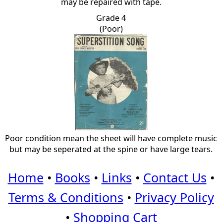
may be repaired with tape.
Grade 4
(Poor)
Poor condition mean the sheet will have complete music
but may be seperated at the spine or have large tears.
Home
•
Books
•
Links
•
Contact Us
•
Terms & Conditions
•
Privacy Policy
•
Shopping Cart