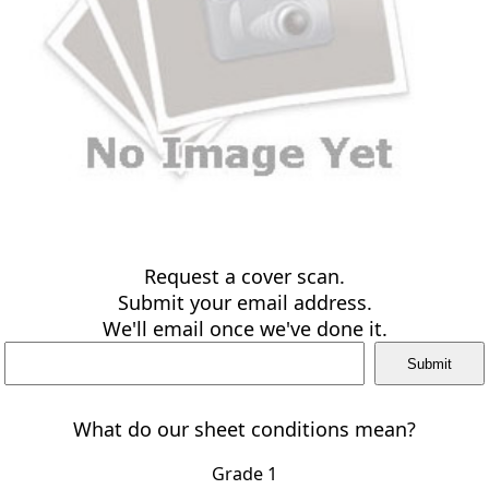
Request a cover scan.
Submit your email address.
We'll email once we've done it.
What do our sheet conditions mean?
Grade 1