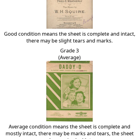
Good condition means the sheet is complete and intact,
there may be slight tears and marks.
Grade 3
(Average)
Average condition means the sheet is complete and
mostly intact, there may be marks and tears, the sheet