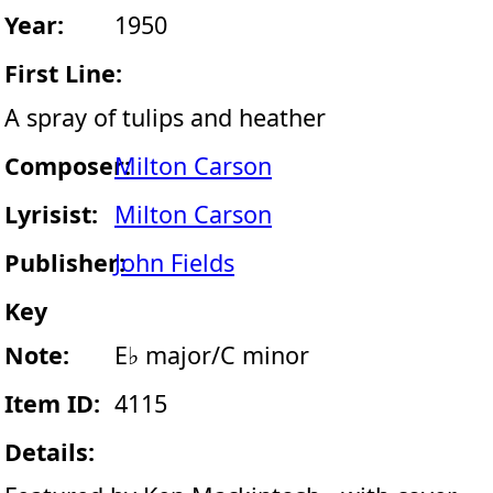
Year:
1950
First Line:
A spray of tulips and heather
Composer:
Milton Carson
Lyrisist:
Milton Carson
Publisher:
John Fields
Key
Note:
E♭ major/C minor
Item ID:
4115
Details: