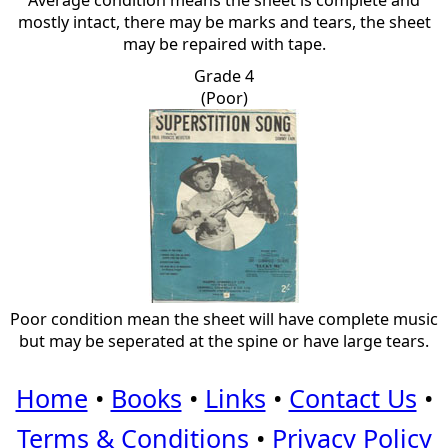
Average condition means the sheet is complete and
mostly intact, there may be marks and tears, the sheet
may be repaired with tape.
Grade 4
(Poor)
Poor condition mean the sheet will have complete music
but may be seperated at the spine or have large tears.
Home
•
Books
•
Links
•
Contact Us
•
Terms & Conditions
•
Privacy Policy