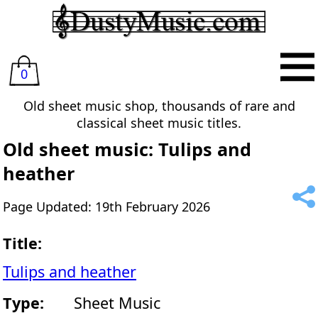
0
Old sheet music shop, thousands of rare and
classical sheet music titles.
Old sheet music: Tulips and
heather
Page Updated: 19th February 2026
Title:
Tulips and heather
Type:
Sheet Music