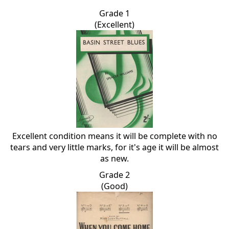
Grade 1
(Excellent)
Excellent condition means it will be complete with no
tears and very little marks, for it's age it will be almost
as new.
Grade 2
(Good)