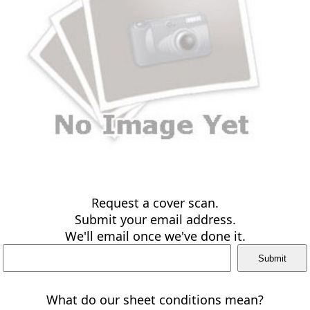
Request a cover scan.
Submit your email address.
We'll email once we've done it.
What do our sheet conditions mean?