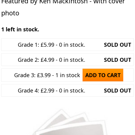
Featured by Ken Mackintosh - with cover
photo
1 left in stock.
Grade 1: £5.99 - 0 in stock.
SOLD OUT
Grade 2: £4.99 - 0 in stock.
SOLD OUT
Grade 3: £3.99 - 1 in stock
ADD TO CART
Grade 4: £2.99 - 0 in stock.
SOLD OUT