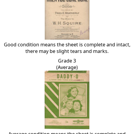
Good condition means the sheet is complete and intact,
there may be slight tears and marks.
Grade 3
(Average)