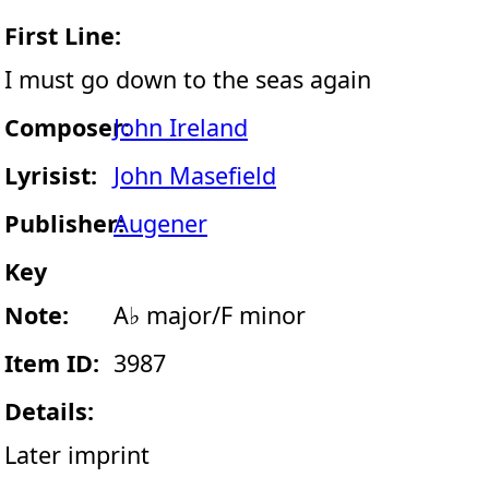
First Line:
I must go down to the seas again
Composer:
John Ireland
Lyrisist:
John Masefield
Publisher:
Augener
Key
Note:
A♭ major/F minor
Item ID:
3987
Details:
Later imprint