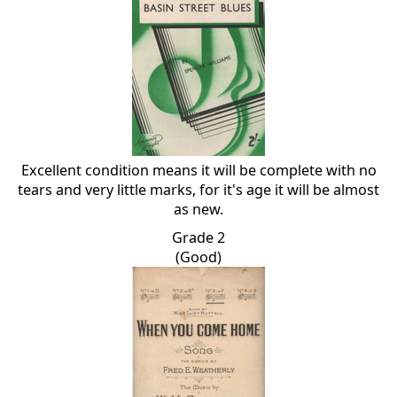
Excellent condition means it will be complete with no
tears and very little marks, for it's age it will be almost
as new.
Grade 2
(Good)