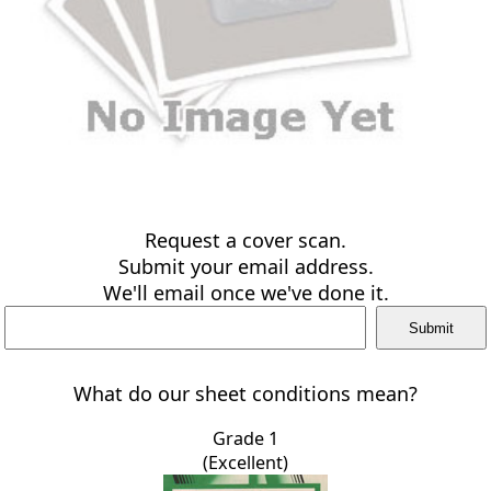
Request a cover scan.
Submit your email address.
We'll email once we've done it.
What do our sheet conditions mean?
Grade 1
(Excellent)