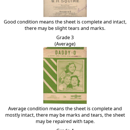
Good condition means the sheet is complete and intact,
there may be slight tears and marks.
Grade 3
(Average)
Average condition means the sheet is complete and
mostly intact, there may be marks and tears, the sheet
may be repaired with tape.