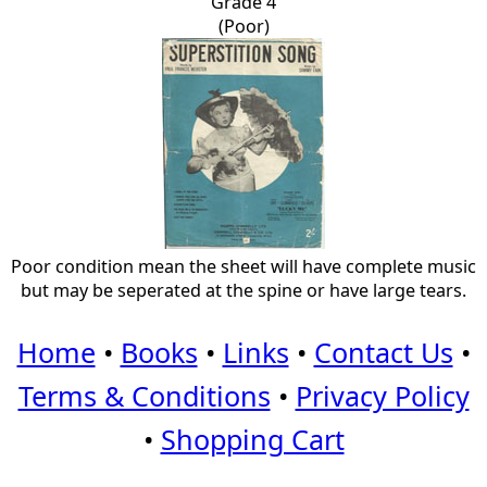
Grade 4
(Poor)
Poor condition mean the sheet will have complete music
but may be seperated at the spine or have large tears.
Home
•
Books
•
Links
•
Contact Us
•
Terms & Conditions
•
Privacy Policy
•
Shopping Cart