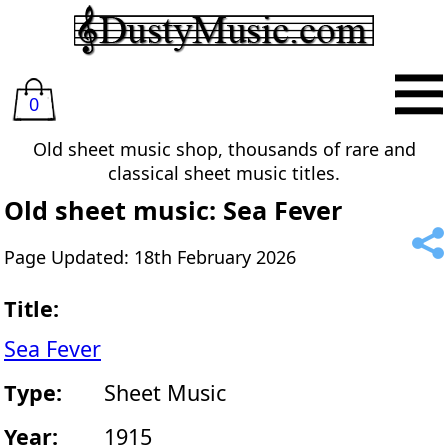
0
Old sheet music shop, thousands of rare and
classical sheet music titles.
Old sheet music: Sea Fever
Page Updated: 18th February 2026
Title:
Sea Fever
Type:
Sheet Music
Year:
1915