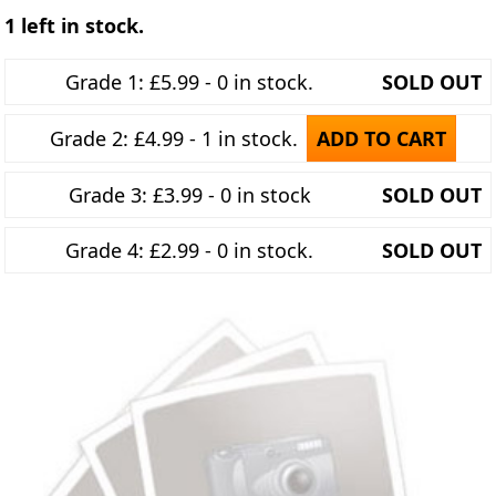
1 left in stock.
Grade 1: £5.99 - 0 in stock.
SOLD OUT
Grade 2: £4.99 - 1 in stock.
ADD TO CART
Grade 3: £3.99 - 0 in stock
SOLD OUT
Grade 4: £2.99 - 0 in stock.
SOLD OUT